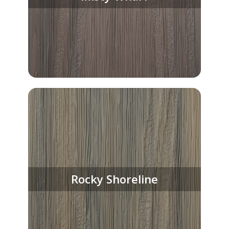
Rocky Shoreline