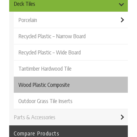
Deck Tiles
Porcelain
Recycled Plastic – Narrow Board
Recycled Plastic – Wide Board
Tantimber Hardwood Tile
Wood Plastic Composite
Outdoor Grass Tile Inserts
Parts & Accessories
Compare Products