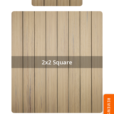
2x2 Square
REVIEWS