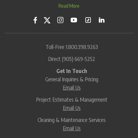
Read More
Toll-Free
1.800.398.9263
Direct
(905) 669-5252
Get In Touch
General Inquiries & Pricing
Email Us
Project Estimates & Management
Email Us
Cleaning & Maintenance Services
Email Us