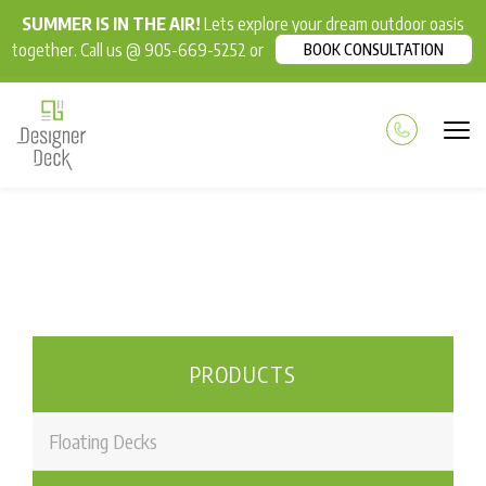
SUMMER IS IN THE AIR!
Lets explore your dream outdoor oasis
together. Call us @ 905-669-5252 or
BOOK CONSULTATION
PRODUCTS
Floating Decks