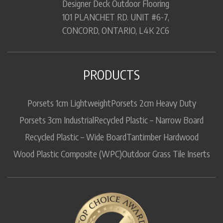
Designer Deck Outdoor Flooring
101 PLANCHET RD. UNIT #6-7,
CONCORD, ONTARIO, L4K 2C6
PRODUCTS
Porsets 1cm Lightweight
Porsets 2cm Heavy Duty
Porsets 3cm Industrial
Recycled Plastic – Narrow Board
Recycled Plastic – Wide Board
Tantimber Hardwood
Wood Plastic Composite (WPC)
Outdoor Grass Tile Inserts