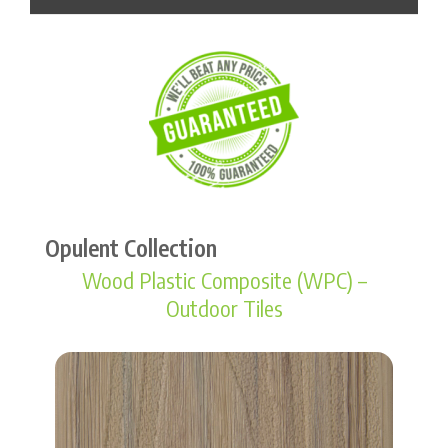
Opulent Collection
Wood Plastic Composite (WPC) –
Outdoor Tiles