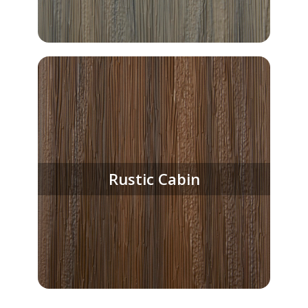
Rustic Cabin