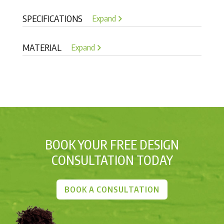
SPECIFICATIONS
Expand
MATERIAL
Expand
BOOK YOUR FREE DESIGN
CONSULTATION TODAY
BOOK A CONSULTATION