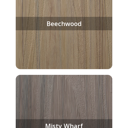
Beechwood
Misty Wharf