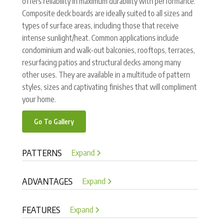
offers reliability in maximum durability with performance.
Composite deck boards are ideally suited to all sizes and
types of surface areas, including those that receive
intense sunlight/heat. Common applications include
condominium and walk-out balconies, rooftops, terraces,
resurfacing patios and structural decks among many
other uses. They are available in a multitude of pattern
styles, sizes and captivating finishes that will compliment
your home.
Go To Gallery
PATTERNS
Expand
ADVANTAGES
Expand
FEATURES
Expand