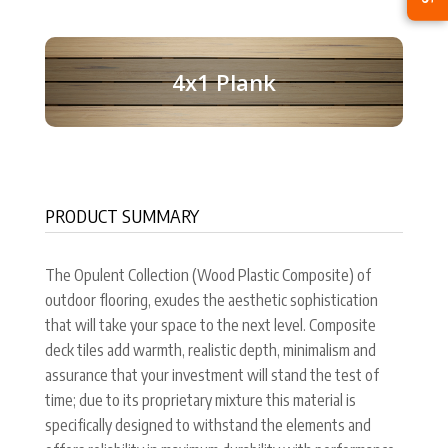
4x1 Plank
PRODUCT SUMMARY
The Opulent Collection (Wood Plastic Composite) of
outdoor flooring, exudes the aesthetic sophistication
that will take your space to the next level. Composite
deck tiles add warmth, realistic depth, minimalism and
assurance that your investment will stand the test of
time; due to its proprietary mixture this material is
specifically designed to withstand the elements and