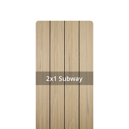
2x1 Subway