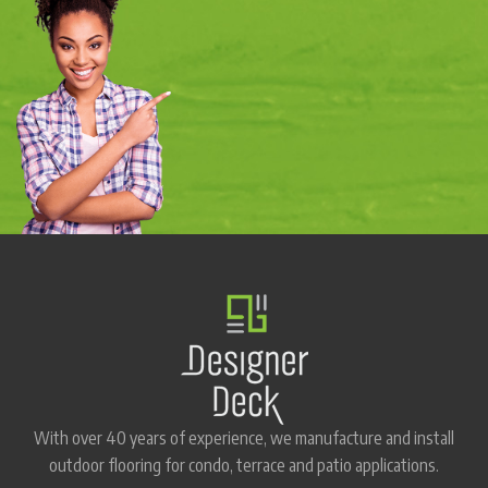
With over 40 years of experience, we manufacture and install
outdoor flooring for condo, terrace and patio applications.