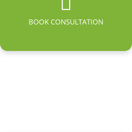
BOOK CONSULTATION
PROMO
25% off professional installation