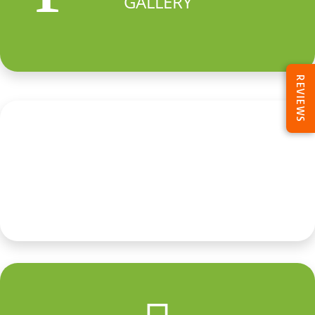
GALLERY
REVIEWS