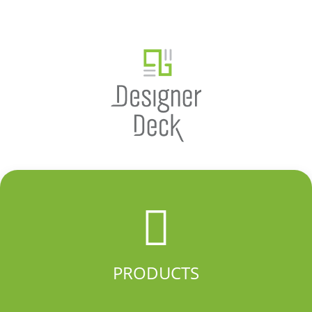
PRODUCTS