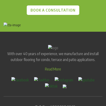
BOOK A CONSULTATION
With over 40 years of experience, we manufacture and install
outdoor flooring for condo, terrace and patio applications.
Read More