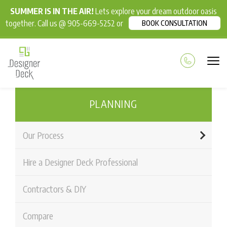
SUMMER IS IN THE AIR!
Lets explore your dream outdoor oasis
together. Call us @ 905-669-5252 or
BOOK CONSULTATION
PLANNING
Our Process
Hire a Designer Deck Professional
Contractors & DIY
Compare