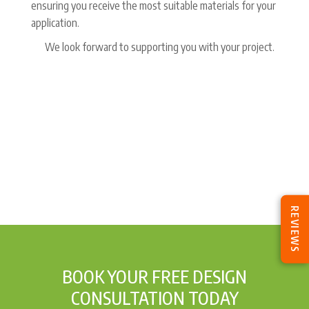
ensuring you receive the most suitable materials for your
application.
We look forward to supporting you with your project.
REVIEWS
BOOK YOUR FREE DESIGN
CONSULTATION TODAY