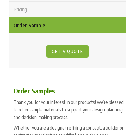
Pricing
Order Sample
GET A QUOTE
Order Samples
Thank you for your interest in our products! We’re pleased
to offer sample materials to support your design, planning,
and decision-making process.
Whether you are a designer refining a concept, a builder or