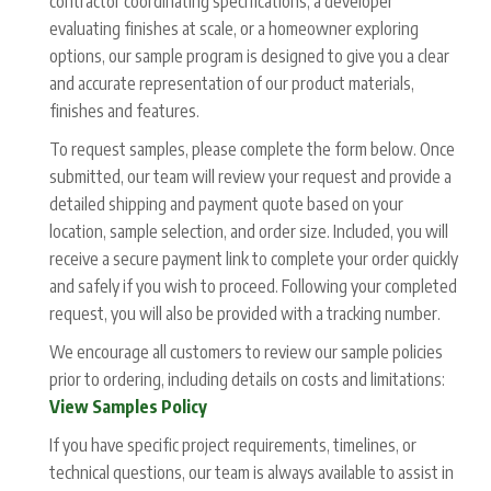
contractor coordinating specifications, a developer
evaluating finishes at scale, or a homeowner exploring
options, our sample program is designed to give you a clear
and accurate representation of our product materials,
finishes and features.
To request samples, please complete the form below. Once
submitted, our team will review your request and provide a
detailed shipping and payment quote based on your
location, sample selection, and order size. Included, you will
receive a secure payment link to complete your order quickly
and safely if you wish to proceed. Following your completed
request, you will also be provided with a tracking number.
We encourage all customers to review our sample policies
prior to ordering, including details on costs and limitations:
View Samples Policy
If you have specific project requirements, timelines, or
technical questions, our team is always available to assist in