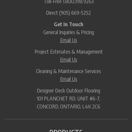
Toll-Free
1.800.398.9263
Direct
(905) 669-5252
Get In Touch
General Inquiries & Pricing
Email Us
Project Estimates & Management
Email Us
Cleaning & Maintenance Services
Email Us
Designer Deck Outdoor Flooring
101 PLANCHET RD. UNIT #6-7,
CONCORD, ONTARIO, L4K 2C6