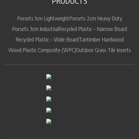
PRODUCTS
Porsets 1cm Lightweight
Porsets 2cm Heavy Duty
Porsets 3cm Industrial
Recycled Plastic – Narrow Board
Recycled Plastic – Wide Board
Tantimber Hardwood
Wood Plastic Composite (WPC)
Outdoor Grass Tile Inserts