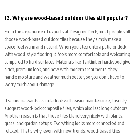
12. Why are wood-based outdoor tiles still popular?
From the experience of experts at Designer Deck, most people still
choose wood-based outdoor tiles because they simply make a
space feel warm and natural. When you step onto a patio or deck
with wood-style flooring, it feels more comfortable and welcoming
compared to hard surfaces. Materials like Tantimber hardwood give
a rich, premium look, and now with modern treatments, they
handle moisture and weather much better, so you don’t have to
worry much about damage.
If someone wants a similar look with easier maintenance, I usually
suggest wood-look composite tiles, which also last long outdoors.
Another reason is that these tiles blend very nicely with plants,
grass, and garden setups. Everything looks more connected and
relaxed. That’s why, even with new trends, wood-based tiles