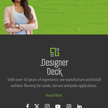
With over 40 years of experience, we manufacture and install
outdoor flooring for condo, terrace and patio applications.
Read More