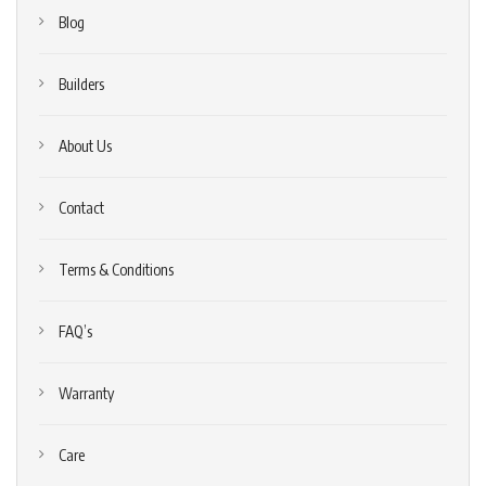
Blog
Builders
About Us
Contact
Terms & Conditions
FAQ’s
Warranty
Care