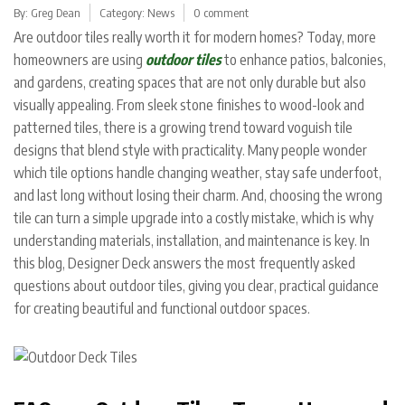
By:
Greg Dean
Category:
News
0 comment
Are outdoor tiles really worth it for modern homes? Today, more
homeowners are using
outdoor tiles
to enhance patios, balconies,
and gardens, creating spaces that are not only durable but also
visually appealing. From sleek stone finishes to wood-look and
patterned tiles, there is a growing trend toward voguish tile
designs that blend style with practicality. Many people wonder
which tile options handle changing weather, stay safe underfoot,
and last long without losing their charm.
And, choosing the wrong
tile can turn a simple upgrade into a costly mistake, which is why
understanding materials, installation, and maintenance is key. In
this blog, Designer Deck answers the most frequently asked
questions about outdoor tiles, giving you clear, practical guidance
for creating beautiful and functional outdoor spaces.