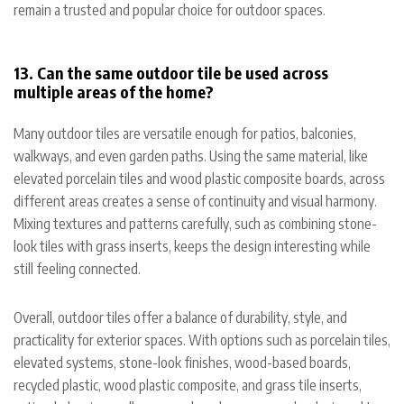
remain a trusted and popular choice for outdoor spaces.
13. Can the same outdoor tile be used across
multiple areas of the home?
Many outdoor tiles are versatile enough for patios, balconies,
walkways, and even garden paths. Using the same material, like
elevated porcelain tiles and wood plastic composite boards, across
different areas creates a sense of continuity and visual harmony.
Mixing textures and patterns carefully, such as combining stone-
look tiles with grass inserts, keeps the design interesting while
still feeling connected.
Overall, outdoor tiles offer a balance of durability, style, and
practicality for exterior spaces. With options such as porcelain tiles,
elevated systems, stone-look finishes, wood-based boards,
recycled plastic, wood plastic composite, and grass tile inserts,