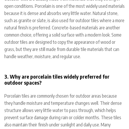
open conditions. Porcelain is one of the most widely used materials
because it is dense and absorbs very little water. Natural stone,
such as granite or slate, is also used for outdoor tiles where a more
natural finish is preferred. Concrete-based materials are another
common choice, offering a solid surface with a modern look. Some
outdoor tiles are designed to copy the appearance of wood or
grass, but they are still made from durable tile materials that can
handle weather, moisture, and regular use.
3. Why are porcelain tiles widely preferred for
outdoor spaces?
Porcelain tiles are commonly chosen for outdoor areas because
they handle moisture and temperature changes well. Their dense
structure allows very little water to pass through, which helps
prevent surface damage during rain or colder months. These tiles
also maintain their finish under sunlight and daily use. Many