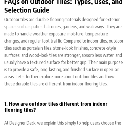
FAQs on Outdoor Tiles: Types, Uses, and
Selection Guide
Outdoor tiles are durable flooring materials designed for exterior
spaces such as patios, balconies, gardens, and walkways. They are
made to handle weather exposure, moisture, temperature
changes, and regular foot traffic. Compared to indoor tiles, outdoor
tiles such as porcelain tiles, stone-look finishes, concrete-style
surfaces, and wood-look tiles are stronger, absorb less water, and
usually have a textured surface for better grip. Their main purpose
is to provide a safe, long-lasting, and finished surface in open-air
areas. Let’s further explore more about outdoor tiles and how
these durable tiles are different from indoor flooring tiles.
1. How are outdoor tiles different from indoor
flooring tiles?
At Designer Deck, we explain this simply to help users choose the