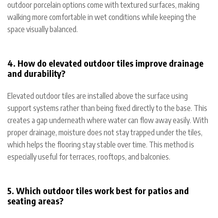
outdoor porcelain options come with textured surfaces, making
walking more comfortable in wet conditions while keeping the
space visually balanced.
4. How do elevated outdoor tiles improve drainage
and durability?
Elevated outdoor tiles are installed above the surface using
support systems rather than being fixed directly to the base. This
creates a gap underneath where water can flow away easily. With
proper drainage, moisture does not stay trapped under the tiles,
which helps the flooring stay stable over time. This method is
especially useful for terraces, rooftops, and balconies.
5. Which outdoor tiles work best for patios and
seating areas?