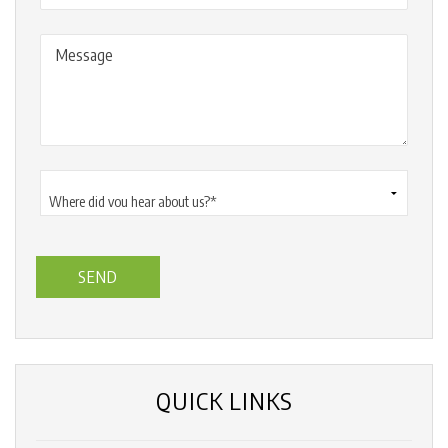
Message
Where
did
you
hear
about
us?
*
(Required)
QUICK LINKS