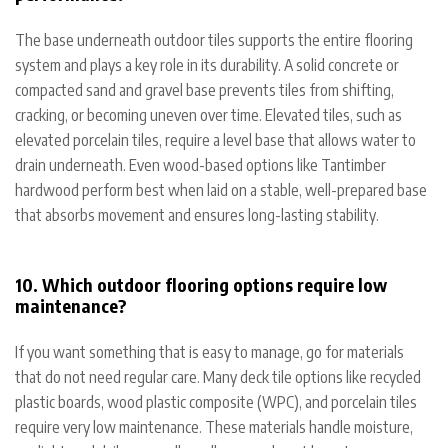
The base underneath outdoor tiles supports the entire flooring
system and plays a key role in its durability. A solid concrete or
compacted sand and gravel base prevents tiles from shifting,
cracking, or becoming uneven over time. Elevated tiles, such as
elevated porcelain tiles, require a level base that allows water to
drain underneath. Even wood-based options like Tantimber
hardwood perform best when laid on a stable, well-prepared base
that absorbs movement and ensures long-lasting stability.
10. Which outdoor flooring options require low
maintenance?
If you want something that is easy to manage, go for materials
that do not need regular care. Many deck tile options like recycled
plastic boards, wood plastic composite (WPC), and porcelain tiles
require very low maintenance. These materials handle moisture,