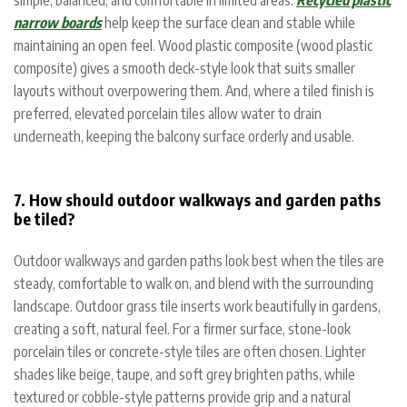
simple, balanced, and comfortable in limited areas.
Recycled plastic
narrow boards
help keep the surface clean and stable while
maintaining an open feel. Wood plastic composite (wood plastic
composite) gives a smooth deck-style look that suits smaller
layouts without overpowering them. And, where a tiled finish is
preferred, elevated porcelain tiles allow water to drain
underneath, keeping the balcony surface orderly and usable.
7. How should outdoor walkways and garden paths
be tiled?
Outdoor walkways and garden paths look best when the tiles are
steady, comfortable to walk on, and blend with the surrounding
landscape. Outdoor grass tile inserts work beautifully in gardens,
creating a soft, natural feel. For a firmer surface, stone-look
porcelain tiles or concrete-style tiles are often chosen. Lighter
shades like beige, taupe, and soft grey brighten paths, while
textured or cobble-style patterns provide grip and a natural