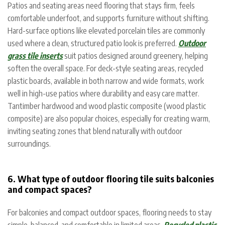
Patios and seating areas need flooring that stays firm, feels
comfortable underfoot, and supports furniture without shifting.
Hard-surface options like elevated porcelain tiles are commonly
used where a clean, structured patio look is preferred.
Outdoor
grass tile inserts
suit patios designed around greenery, helping
soften the overall space.
For deck-style seating areas, recycled
plastic boards, available in both narrow and wide formats, work
well in high-use patios where durability and easy care matter.
Tantimber hardwood and wood plastic composite (wood plastic
composite) are also popular choices, especially for creating warm,
inviting seating zones that blend naturally with outdoor
surroundings.
6. What type of outdoor flooring tile suits balconies
and compact spaces?
For balconies and compact outdoor spaces, flooring needs to stay