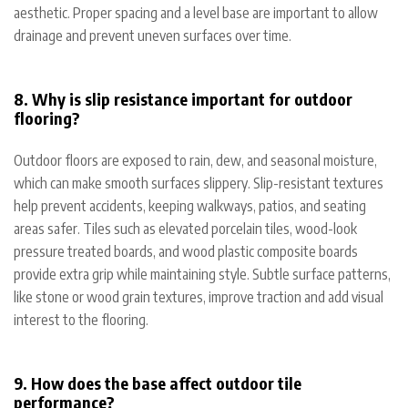
aesthetic. Proper spacing and a level base are important to allow
drainage and prevent uneven surfaces over time.
8. Why is slip resistance important for outdoor
flooring?
Outdoor floors are exposed to rain, dew, and seasonal moisture,
which can make smooth surfaces slippery. Slip-resistant textures
help prevent accidents, keeping walkways, patios, and seating
areas safer. Tiles such as elevated porcelain tiles, wood-look
pressure treated boards, and wood plastic composite boards
provide extra grip while maintaining style. Subtle surface patterns,
like stone or wood grain textures, improve traction and add visual
interest to the flooring.
9. How does the base affect outdoor tile
performance?