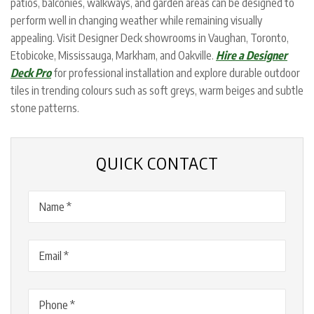
patios, balconies, walkways, and garden areas can be designed to
perform well in changing weather while remaining visually
appealing. Visit Designer Deck showrooms in Vaughan, Toronto,
Etobicoke, Mississauga, Markham, and Oakville.
Hire a Designer
Deck Pro
for professional installation and explore durable outdoor
tiles in trending colours such as soft greys, warm beiges and subtle
stone patterns.
QUICK CONTACT
Name
(Required)
Email
(Required)
Phone
(Required)