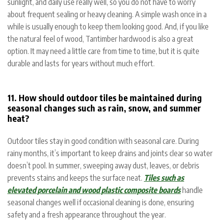
sunlight, and daily use really well, so you do not have to worry
about frequent sealing or heavy cleaning. A simple wash once in a
while is usually enough to keep them looking good. And, if you like
the natural feel of wood, Tantimber hardwood is also a great
option. It may need a little care from time to time, but it is quite
durable and lasts for years without much effort.
11. How should outdoor tiles be maintained during
seasonal changes such as rain, snow, and summer
heat?
Outdoor tiles stay in good condition with seasonal care. During
rainy months, it’s important to keep drains and joints clear so water
doesn’t pool. In summer, sweeping away dust, leaves, or debris
prevents stains and keeps the surface neat.
Tiles such as
elevated porcelain and wood plastic composite boards
handle
seasonal changes well if occasional cleaning is done, ensuring
safety and a fresh appearance throughout the year.