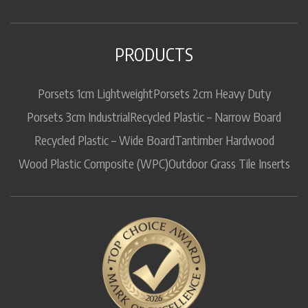
PRODUCTS
Porsets 1cm Lightweight
Porsets 2cm Heavy Duty
Porsets 3cm Industrial
Recycled Plastic – Narrow Board
Recycled Plastic – Wide Board
Tantimber Hardwood
Wood Plastic Composite (WPC)
Outdoor Grass Tile Inserts