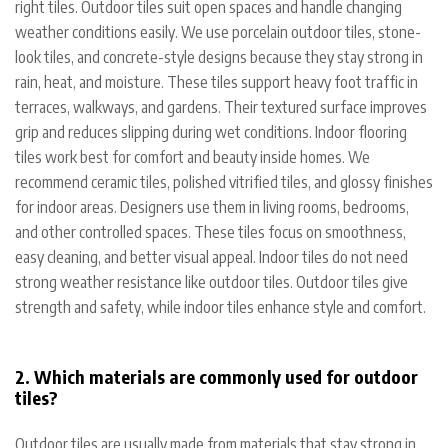
right tiles. Outdoor tiles suit open spaces and handle changing
weather conditions easily. We use porcelain outdoor tiles, stone-
look tiles, and concrete-style designs because they stay strong in
rain, heat, and moisture. These tiles support heavy foot traffic in
terraces, walkways, and gardens. Their textured surface improves
grip and reduces slipping during wet conditions.
Indoor flooring
tiles work best for comfort and beauty inside homes. We
recommend ceramic tiles, polished vitrified tiles, and glossy finishes
for indoor areas. Designers use them in living rooms, bedrooms,
and other controlled spaces. These tiles focus on smoothness,
easy cleaning, and better visual appeal. Indoor tiles do not need
strong weather resistance like outdoor tiles. Outdoor tiles give
strength and safety, while indoor tiles enhance style and comfort.
2. Which materials are commonly used for outdoor
tiles?
Outdoor tiles are usually made from materials that stay strong in