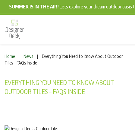
SUMMER IS IN THE AIR!
Lets explore your dream outdoor oasis
Home
News
Everything You Need to Know About Outdoor
|
|
Tiles – FAQs Inside
EVERYTHING YOU NEED TO KNOW ABOUT
OUTDOOR TILES – FAQS INSIDE