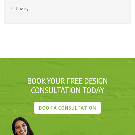
Privacy
BOOK YOUR FREE DESIGN
CONSULTATION TODAY
BOOK A CONSULTATION