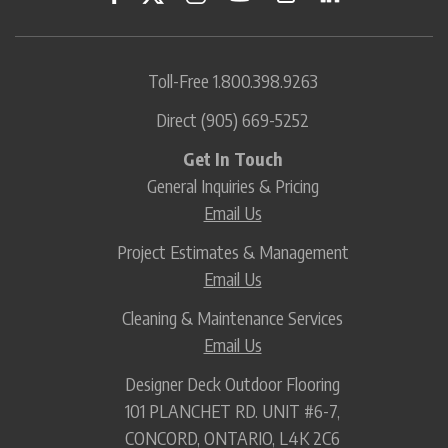
Toll-Free
1.800.398.9263
Direct
(905) 669-5252
Get In Touch
General Inquiries & Pricing
Email Us
Project Estimates & Management
Email Us
Cleaning & Maintenance Services
Email Us
Designer Deck Outdoor Flooring
101 PLANCHET RD. UNIT #6-7,
CONCORD, ONTARIO, L4K 2C6