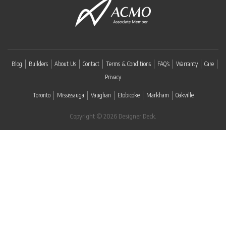
Blog
Builders
About Us
Contact
Terms & Conditions
FAQ’s
Warranty
Care
Privacy
Toronto
Mississauga
Vaughan
Etobicoke
Markham
Oakville
Copyright © 2026 Designer Deck.