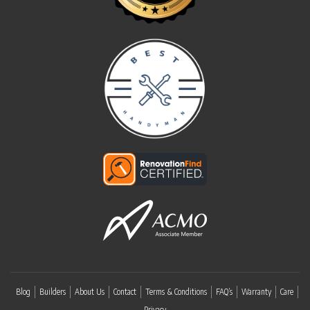
Blog
Builders
About Us
Contact
Terms & Conditions
FAQ’s
Warranty
Care
Privacy