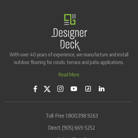
With over 40 years of experience, we manufacture and install
outdoor flooring for condo, terrace and patio applications.
Read More
Toll-Free
1.800.398.9263
Direct
(905) 669-5252