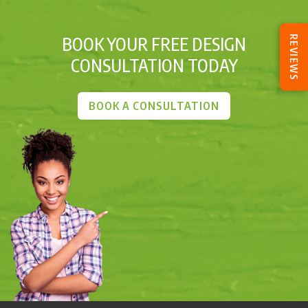
BOOK YOUR FREE DESIGN
REVIEWS
CONSULTATION TODAY
BOOK A CONSULTATION