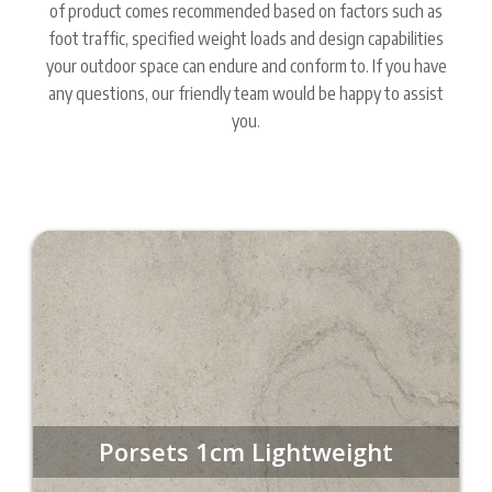
of product comes recommended based on factors such as
foot traffic, specified weight loads and design capabilities
your outdoor space can endure and conform to. If you have
any questions, our friendly team would be happy to assist
you.
Porsets 1cm Lightweight