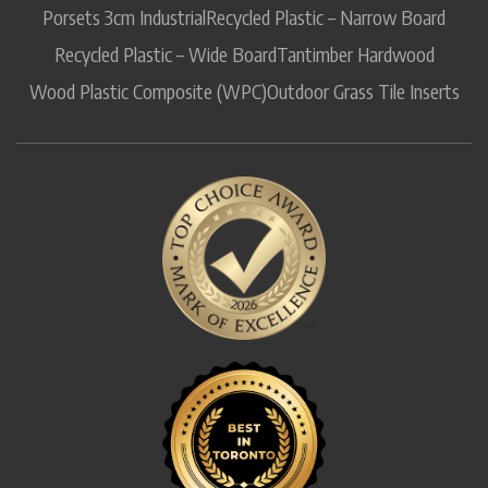
Porsets 3cm Industrial
Recycled Plastic – Narrow Board
Recycled Plastic – Wide Board
Tantimber Hardwood
Wood Plastic Composite (WPC)
Outdoor Grass Tile Inserts