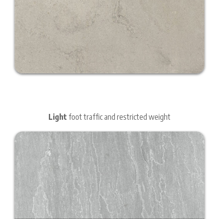
Light
foot traffic and restricted weight