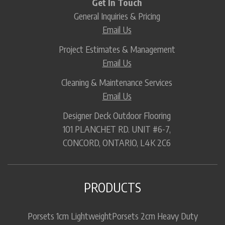
Get In Touch
General Inquiries & Pricing
Email Us
Project Estimates & Management
Email Us
Cleaning & Maintenance Services
Email Us
Designer Deck Outdoor Flooring
101 PLANCHET RD. UNIT #6-7,
CONCORD, ONTARIO, L4K 2C6
PRODUCTS
Porsets 1cm Lightweight
Porsets 2cm Heavy Duty