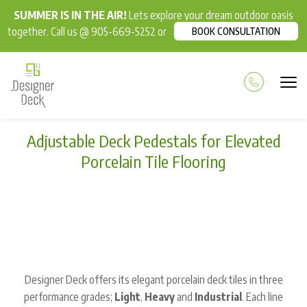
SUMMER IS IN THE AIR!
Lets explore your dream outdoor oasis
together. Call us @ 905-669-5252 or
BOOK CONSULTATION
Adjustable Deck Pedestals for Elevated
Porcelain Tile Flooring
Designer Deck offers its elegant porcelain deck tiles in three
performance grades;
Light
,
Heavy
and
Industrial
. Each line