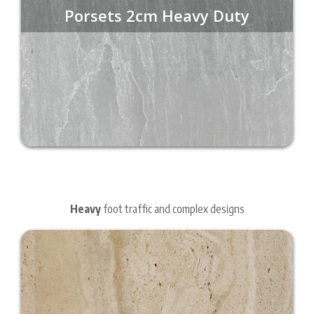
Porsets 2cm Heavy Duty
Heavy
foot traffic and complex designs