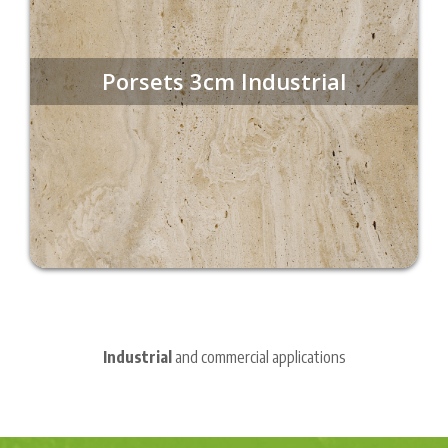
Porsets 3cm Industrial
Industrial
and commercial applications