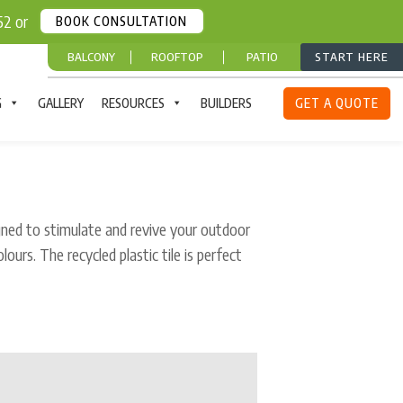
252 or
BOOK CONSULTATION
BALCONY
ROOFTOP
PATIO
START HERE
G
GALLERY
RESOURCES
BUILDERS
GET A QUOTE
gned to stimulate and revive your outdoor
olours. The recycled plastic tile is perfect