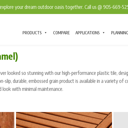
explore your dream outdoor oasis together. Call us @ 905-669-5
PRODUCTS
COMPARE
APPLICATIONS
PLANNIN
amel)
er looked so stunning with our high-performance plastic tile, desi
non-slip, durable, embossed grain product is available in a variety of c
d look with minimal maintenance.