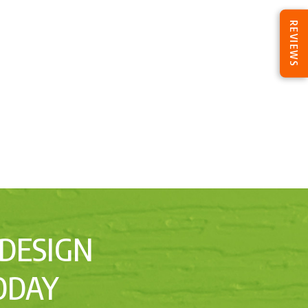
REVIEWS
 DESIGN
ODAY