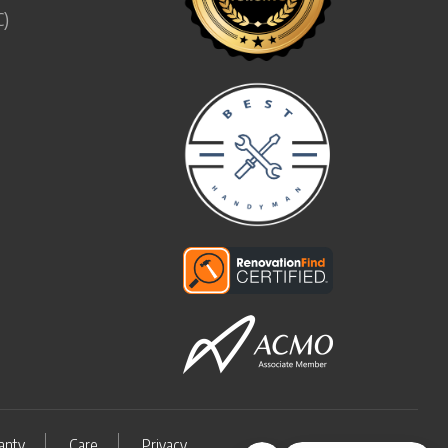
C)
anty
Care
Privacy