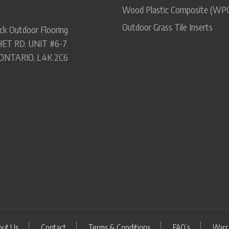
Wood Plastic Composite (WP
Outdoor Grass Tile Inserts
ck Outdoor Flooring
ET RD. UNIT #6-7
ONTARIO, L4K 2C6
out Us
Contact
Terms & Conditions
FAQ’s
Warr