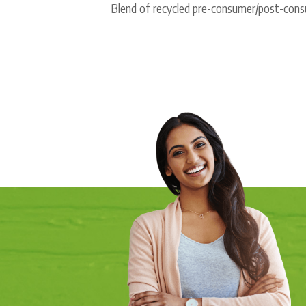
Blend of recycled pre-consumer/post-consu