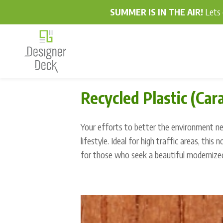
SUMMER IS IN THE AIR!
Lets 
Recycled Plastic (Car
Your efforts to better the environment nev
lifestyle. Ideal for high traffic areas, this 
for those who seek a beautiful modernize