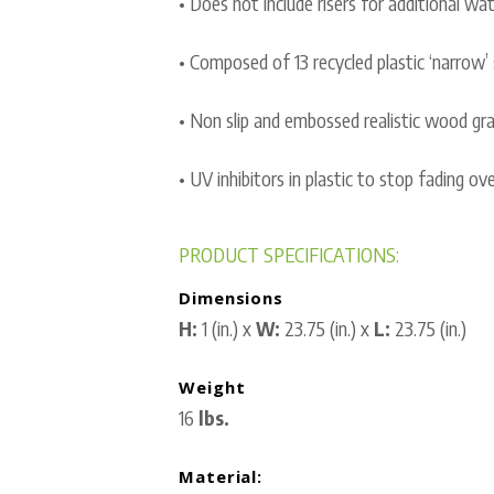
• Does not include risers for additional wat
• Composed of 13 recycled plastic ‘narrow’ 
• Non slip and embossed realistic wood grai
• UV inhibitors in plastic to stop fading ov
PRODUCT SPECIFICATIONS:
Dimensions
H:
1 (in.) x
W:
23.75 (in.) x
L:
23.75 (in.)
Weight
16
lbs.
Material: