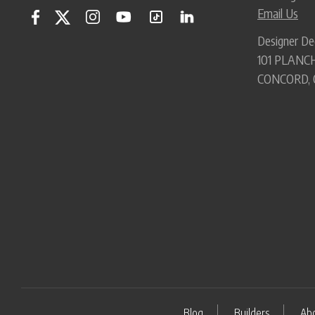
Email Us
Designer De
101 PLANCH
CONCORD, 
Blog
Builders
Ab