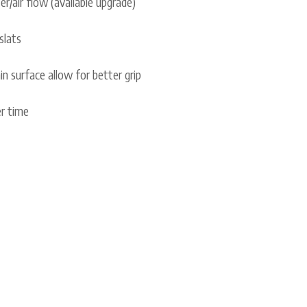
er/air flow (available upgrade)
slats
n surface allow for better grip
er time