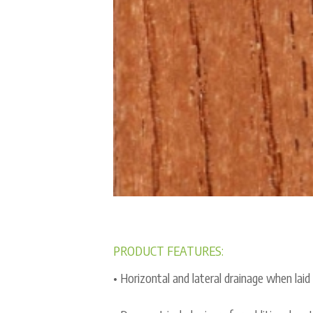
PRODUCT FEATURES:
• Horizontal and lateral drainage when laid