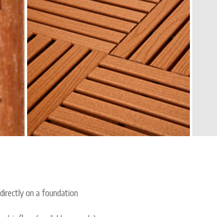
 directly on a foundation