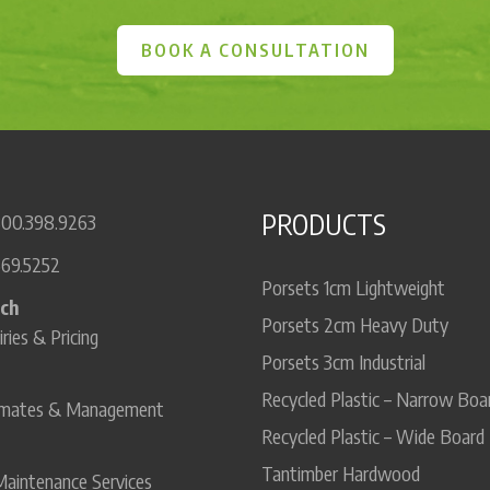
BOOK A CONSULTATION
PRODUCTS
800.398.9263
669.5252
Porsets 1cm Lightweight
uch
Porsets 2cm Heavy Duty
iries & Pricing
Porsets 3cm Industrial
Recycled Plastic – Narrow Boa
timates & Management
Recycled Plastic – Wide Board
Tantimber Hardwood
Maintenance Services