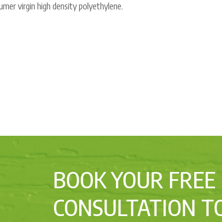
mer virgin high density polyethylene.
BOOK YOUR FREE
CONSULTATION T