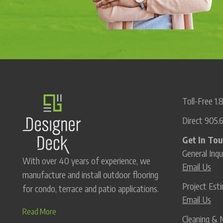
Toll-Free
1.
Direct
905.
Get In To
General Inqu
With over 40 years of experience, we
Email Us
manufacture and install outdoor flooring
Project Es
for condo, terrace and patio applications.
Email Us
Read More
Cleaning & 