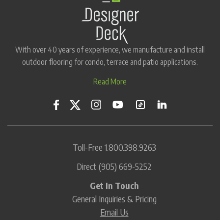
With over 40 years of experience, we manufacture and install
outdoor flooring for condo, terrace and patio applications.
Read More
Toll-Free
1.800.398.9263
Direct
(905) 669-5252
Get In Touch
General Inquiries & Pricing
Email Us