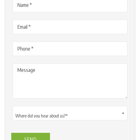
Name
(Required)
Email
(Required)
Phone
(Required)
Message
Where
did
you
hear
about