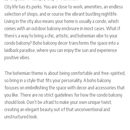
City life has its perks. You are close to work, amenities, an endless
selection of shops, and or course the vibrant bustling nightlife.
Living in the city also means your home is usually a condo, which
comes with an outdoor balcony enclosure in most cases. What if
there’s a way to bring a chic, artistic, and bohemian vibe to your
condo balcony? Boho balcony decor transforms the space into a
laidback paradise, where you can enjoy the sun and experience
positive vibes.
The bohemian theme is about being comfortable and free-spirited,
so bring in a style that fits your personality. A boho balcony
focuses on embellishing the space with decor and accessories that
you like. There are no strict guidelines for how the condo balcony
should look. Don’t be afraid to make your own unique twist,
creating an elegant beauty out of that unconventional and
unstructured look.