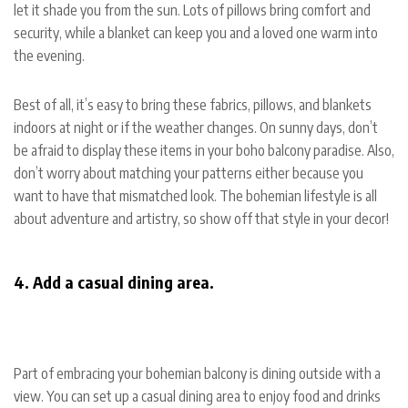
let it shade you from the sun. Lots of pillows bring comfort and
security, while a blanket can keep you and a loved one warm into
the evening.
Best of all, it’s easy to bring these fabrics, pillows, and blankets
indoors at night or if the weather changes. On sunny days, don’t
be afraid to display these items in your boho balcony paradise. Also,
don’t worry about matching your patterns either because you
want to have that mismatched look. The bohemian lifestyle is all
about adventure and artistry, so show off that style in your decor!
4. Add a casual dining area.
Part of embracing your bohemian balcony is dining outside with a
view. You can set up a casual dining area to enjoy food and drinks