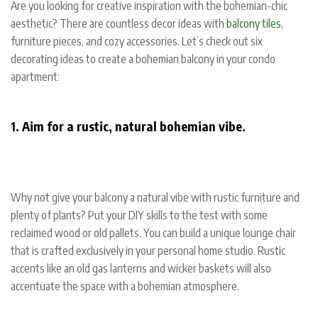
Are you looking for creative inspiration with the bohemian-chic
aesthetic? There are countless decor ideas with
balcony tiles
,
furniture pieces, and cozy accessories. Let’s check out six
decorating ideas to create a bohemian balcony in your condo
apartment:
1. Aim for a rustic, natural bohemian vibe.
Why not give your balcony a natural vibe with rustic furniture and
plenty of plants? Put your DIY skills to the test with some
reclaimed wood or old pallets. You can build a unique lounge chair
that is crafted exclusively in your personal home studio. Rustic
accents like an old gas lanterns and wicker baskets will also
accentuate the space with a bohemian atmosphere.