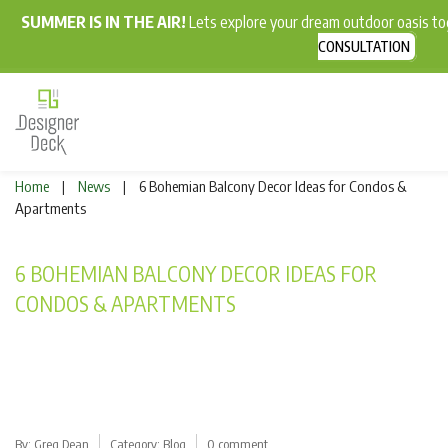
SUMMER IS IN THE AIR!
Lets explore your dream outdoor oasis t
CONSULTATION
Home
News
6 Bohemian Balcony Decor Ideas for Condos &
|
|
Apartments
6 BOHEMIAN BALCONY DECOR IDEAS FOR
CONDOS & APARTMENTS
By:
Greg Dean
Category:
Blog
0 comment