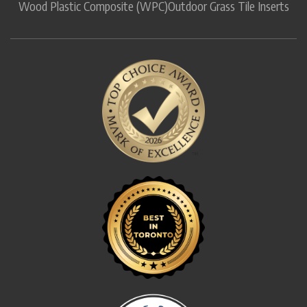
Wood Plastic Composite (WPC)
Outdoor Grass Tile Inserts