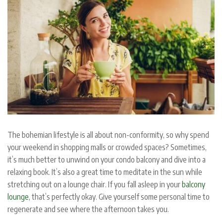
The bohemian lifestyle is all about non-conformity, so why spend
your weekend in shopping malls or crowded spaces? Sometimes,
it’s much better to unwind on your condo balcony and dive into a
relaxing book. It’s also a great time to meditate in the sun while
stretching out on a lounge chair. If you fall asleep in your
balcony
lounge
, that’s perfectly okay. Give yourself some personal time to
regenerate and see where the afternoon takes you.