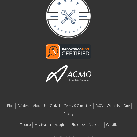
Blog
Builders
About Us
Contact
Terms & Conditions
FAQ’s
Warranty
Care
Privacy
Toronto
Mississauga
Vaughan
Etobicoke
Markham
Oakville