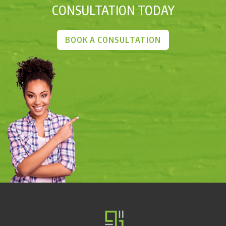
CONSULTATION TODAY
BOOK A CONSULTATION