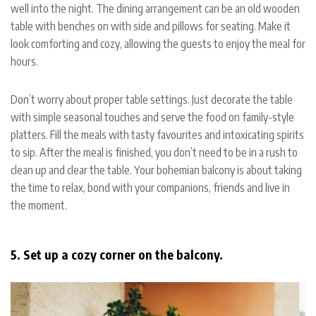
well into the night. The dining arrangement can be an old wooden
table with benches on with side and pillows for seating. Make it
look comforting and cozy, allowing the guests to enjoy the meal for
hours.
Don’t worry about proper table settings. Just decorate the table
with simple seasonal touches and serve the food on family-style
platters. Fill the meals with tasty favourites and intoxicating spirits
to sip. After the meal is finished, you don’t need to be in a rush to
clean up and clear the table. Your bohemian balcony is about taking
the time to relax, bond with your companions, friends and live in
the moment.
5. Set up a cozy corner on the balcony.