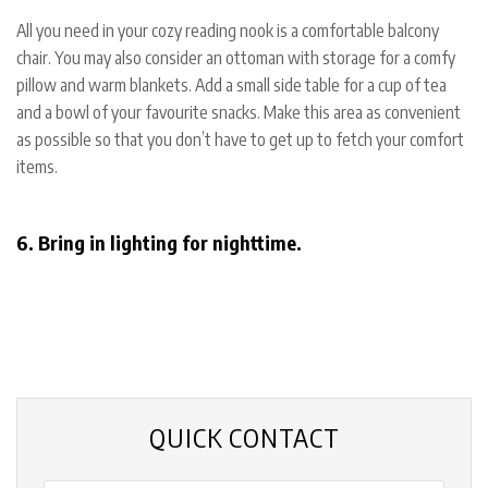
All you need in your cozy reading nook is a comfortable balcony
chair. You may also consider an ottoman with storage for a comfy
pillow and warm blankets. Add a small side table for a cup of tea
and a bowl of your favourite snacks. Make this area as convenient
as possible so that you don’t have to get up to fetch your comfort
items.
6. Bring in lighting for nighttime.
QUICK CONTACT