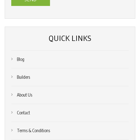
us?
*
(Required)
QUICK LINKS
Blog
Builders
About Us
Contact
Terms & Conditions