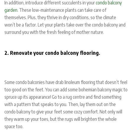
In addition, introduce different succulents in your
condo balcony
garden
. These low-maintenance plants can take care of
themselves. Plus, they thrive in dry conditions, so the climate
won’t be a factor. Let your plants take over the condo balcony and
surround you with the fresh feeling of mother nature.
2. Renovate your condo balcony flooring.
Some condo balconies have drab linoleum flooring that doesn’t feel
too good on the feet. You can add some bohemian balcony magic to
spruce up its appearance! Go to a rug centre and find something
with a pattern that speaks to you. Then, lay them out on the
condo balcony to give your feet some cozy comfort. Not only will
they warm up your toes, but the rugs will brighten the whole
space too.