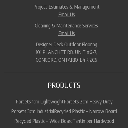
Project Estimates & Management
Email Us
Cleaning & Maintenance Services
Email Us
Designer Deck Outdoor Flooring
101 PLANCHET RD. UNIT #6-7,
CONCORD, ONTARIO, L4K 2C6
PRODUCTS
Porsets 1cm Lightweight
Porsets 2cm Heavy Duty
Porsets 3cm Industrial
Recycled Plastic – Narrow Board
Recycled Plastic – Wide Board
Tantimber Hardwood