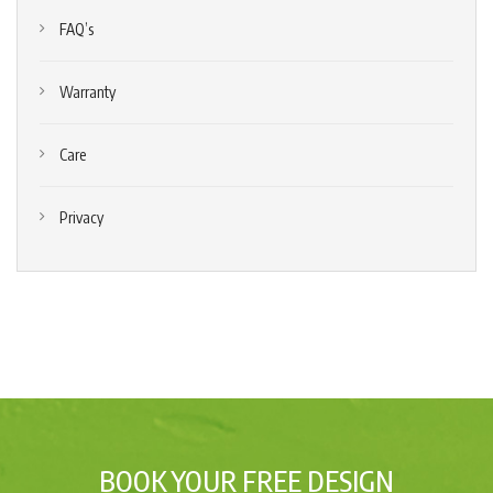
FAQ’s
Warranty
Care
Privacy
BOOK YOUR FREE DESIGN