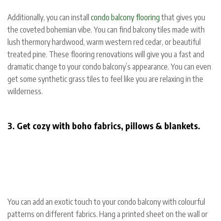
Additionally, you can install
condo balcony flooring
that gives you
the coveted bohemian vibe. You can find balcony tiles made with
lush thermory hardwood, warm western red cedar, or beautiful
treated pine. These flooring renovations will give you a fast and
dramatic change to your condo balcony’s appearance. You can even
get some synthetic grass tiles to feel like you are relaxing in the
wilderness.
3. Get cozy with boho fabrics, pillows & blankets.
You can add an exotic touch to your condo balcony with colourful
patterns on different fabrics. Hang a printed sheet on the wall or