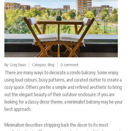
By:
Greg Dean
Category:
Blog
0 comment
There are many ways to decorate a condo balcony. Some enjoy
using loud colours, busy patterns, and curated clutter to create a
cozy space. Others prefer a simple and refined aesthetic to bring
out the elegant beauty of their outdoor enclosure. If you are
looking for a classy decor theme, a minimalist balcony may be your
best approach.
Minimalism describes stripping back the decor to its most