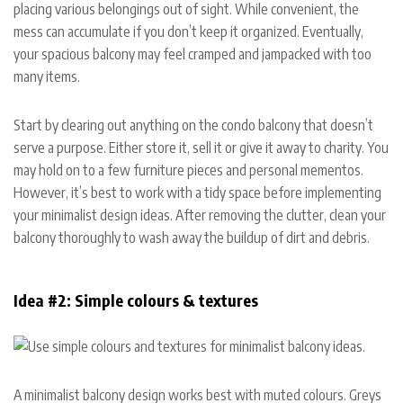
placing various belongings out of sight. While convenient, the
mess can accumulate if you don’t keep it organized. Eventually,
your spacious balcony may feel cramped and jampacked with too
many items.
Start by clearing out anything on the condo balcony that doesn’t
serve a purpose. Either store it, sell it or give it away to charity. You
may hold on to a few furniture pieces and personal mementos.
However, it’s best to work with a tidy space before implementing
your minimalist design ideas. After removing the clutter, clean your
balcony thoroughly to wash away the buildup of dirt and debris.
Idea #2: Simple colours & textures
A minimalist balcony design works best with muted colours. Greys