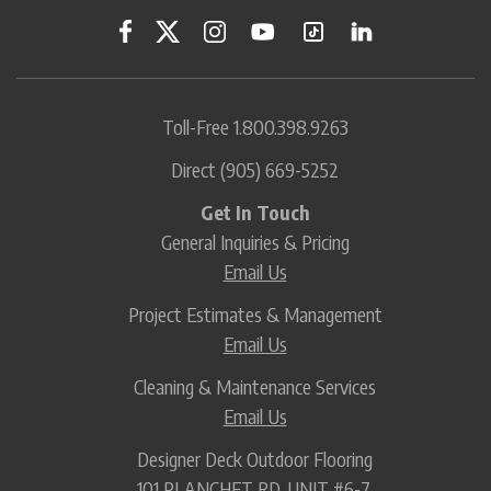
Toll-Free
1.800.398.9263
Direct
(905) 669-5252
Get In Touch
General Inquiries & Pricing
Email Us
Project Estimates & Management
Email Us
Cleaning & Maintenance Services
Email Us
Designer Deck Outdoor Flooring
101 PLANCHET RD. UNIT #6-7,