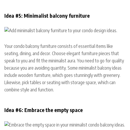
Idea #5: Minimalist balcony furniture
Your condo balcony furniture consists of essential items like
seating, dining, and decor. Choose elegant furniture pieces that
speak to you and fit the minimalist aura. You need to go for quality
because you are avoiding quantity. Some minimalist balcony ideas
include wooden furniture, which goes stunningly with greenery.
Likewise, pick tables or seating with storage space, which can
combine style and function.
Idea #6: Embrace the empty space