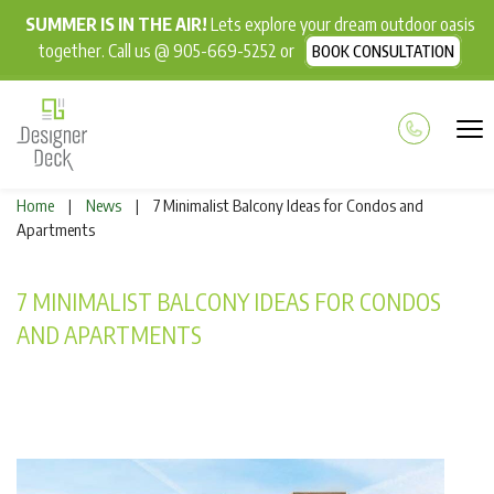
SUMMER IS IN THE AIR!
Lets explore your dream outdoor oasis
together. Call us @ 905-669-5252 or
BOOK CONSULTATION
Home
News
7 Minimalist Balcony Ideas for Condos and
|
|
Apartments
7 MINIMALIST BALCONY IDEAS FOR CONDOS
AND APARTMENTS