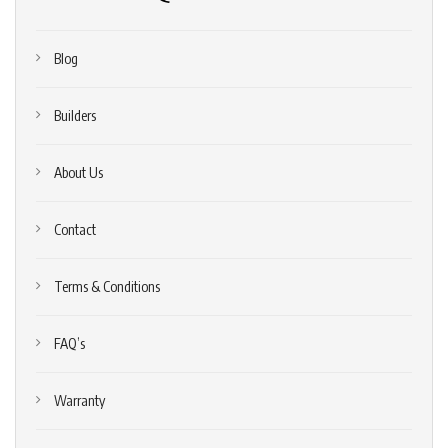
Blog
Builders
About Us
Contact
Terms & Conditions
FAQ’s
Warranty