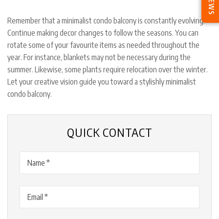
Remember that a minimalist condo balcony is constantly evolving.
Continue making decor changes to follow the seasons. You can
rotate some of your favourite items as needed throughout the
year. For instance, blankets may not be necessary during the
summer. Likewise, some plants require relocation over the winter.
Let your creative vision guide you toward a stylishly minimalist
condo balcony.
QUICK CONTACT
Name
(Required)
Email
(Required)