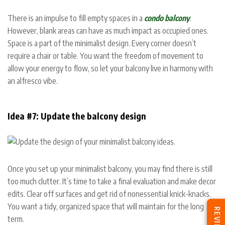
There is an impulse to fill empty spaces in a
condo balcony
.
However, blank areas can have as much impact as occupied ones.
Space is a part of the minimalist design. Every corner doesn’t
require a chair or table. You want the freedom of movement to
allow your energy to flow, so let your balcony live in harmony with
an alfresco vibe.
Idea #7: Update the balcony design
Once you set up your minimalist balcony, you may find there is still
too much clutter. It’s time to take a final evaluation and make decor
edits. Clear off surfaces and get rid of nonessential knick-knacks.
You want a tidy, organized space that will maintain for the long
REVIEWS
term.