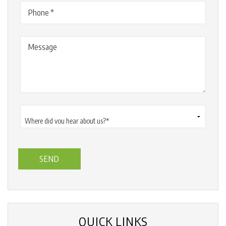
Phone
(Required)
Message
Where
did
you
hear
about
us?
*
(Required)
QUICK LINKS