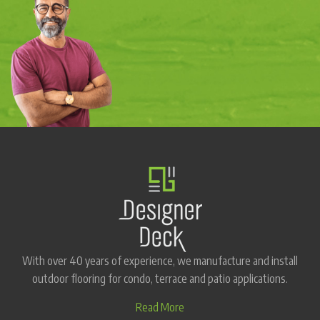
With over 40 years of experience, we manufacture and install
outdoor flooring for condo, terrace and patio applications.
Read More