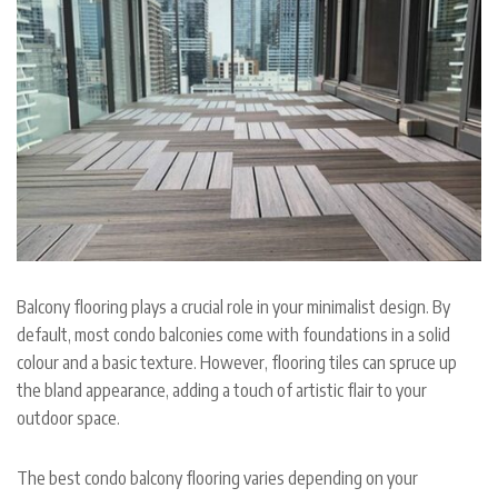
Balcony flooring plays a crucial role in your minimalist design. By
default, most condo balconies come with foundations in a solid
colour and a basic texture. However, flooring tiles can spruce up
the bland appearance, adding a touch of artistic flair to your
outdoor space.
The best condo balcony flooring varies depending on your