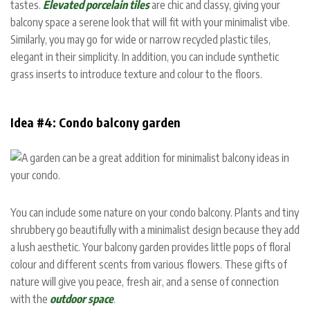
tastes.
Elevated porcelain tiles
are chic and classy, giving your
balcony space a serene look that will fit with your minimalist vibe.
Similarly, you may go for wide or narrow recycled plastic tiles,
elegant in their simplicity. In addition, you can include synthetic
grass inserts to introduce texture and colour to the floors.
Idea #4: Condo balcony garden
You can include some nature on your condo balcony. Plants and tiny
shrubbery go beautifully with a minimalist design because they add
a lush aesthetic. Your balcony garden provides little pops of floral
colour and different scents from various flowers. These gifts of
nature will give you peace, fresh air, and a sense of connection
with the
outdoor space
.