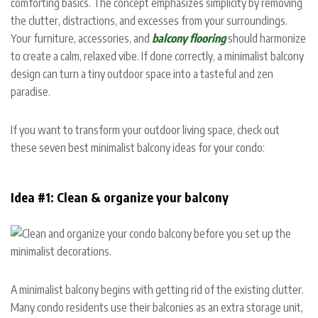
comforting basics. The concept emphasizes simplicity by removing
the clutter, distractions, and excesses from your surroundings.
Your furniture, accessories, and
balcony flooring
should harmonize
to create a calm, relaxed vibe. If done correctly, a minimalist balcony
design can turn a tiny outdoor space into a tasteful and zen
paradise.
If you want to transform your outdoor living space, check out
these seven best minimalist balcony ideas for your condo:
Idea #1: Clean & organize your balcony
A minimalist balcony begins with getting rid of the existing clutter.
Many condo residents use their balconies as an extra storage unit,