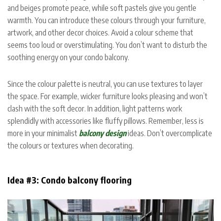
and beiges promote peace, while soft pastels give you gentle
warmth. You can introduce these colours through your furniture,
artwork, and other decor choices. Avoid a colour scheme that
seems too loud or overstimulating. You don’t want to disturb the
soothing energy on your condo balcony.
Since the colour palette is neutral, you can use textures to layer
the space. For example, wicker furniture looks pleasing and won’t
clash with the soft decor. In addition, light patterns work
splendidly with accessories like fluffy pillows. Remember, less is
more in your minimalist
balcony design
ideas. Don’t overcomplicate
the colours or textures when decorating.
Idea #3: Condo balcony flooring