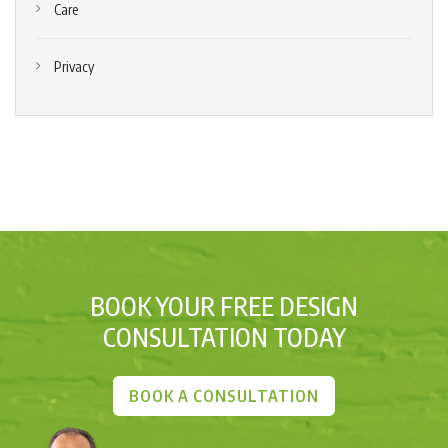
Care
Privacy
BOOK YOUR FREE DESIGN
CONSULTATION TODAY
BOOK A CONSULTATION