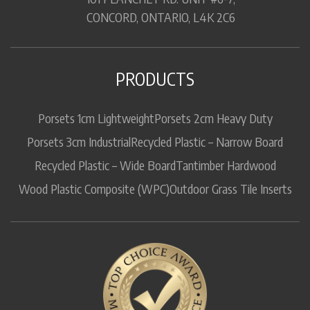
CONCORD, ONTARIO, L4K 2C6
PRODUCTS
Porsets 1cm Lightweight
Porsets 2cm Heavy Duty
Porsets 3cm Industrial
Recycled Plastic – Narrow Board
Recycled Plastic – Wide Board
Tantimber Hardwood
Wood Plastic Composite (WPC)
Outdoor Grass Tile Inserts