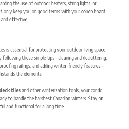
arding the use of outdoor heaters, string lights, or
not only keep you on good terms with your condo board
 and effective.
es is essential for protecting your outdoor living space
y following these simple tips—cleaning and decluttering,
-proofing railings, and adding winter-friendly features—
thstands the elements.
deck tiles
and other winterization tools, your condo
eady to handle the harshest Canadian winters. Stay on
ful and functional for a long time.