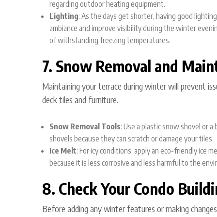
regarding outdoor heating equipment.
Lighting
: As the days get shorter, having good lightin
ambiance and improve visibility during the winter eveni
of withstanding freezing temperatures.
7. Snow Removal and Main
Maintaining your terrace during winter will prevent is
deck tiles and furniture.
Snow Removal Tools
: Use a plastic snow shovel or a
shovels because they can scratch or damage your tiles.
Ice Melt
: For icy conditions, apply an eco-friendly ice 
because it is less corrosive and less harmful to the envi
8. Check Your Condo Buildi
Before adding any winter features or making changes t