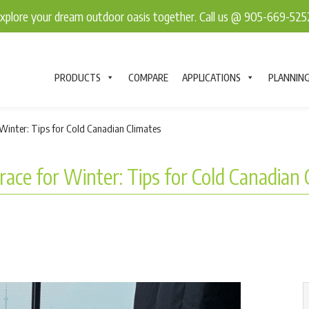
explore your dream outdoor oasis together. Call us @ 905-669-52
PRODUCTS
COMPARE
APPLICATIONS
PLANNIN
Winter: Tips for Cold Canadian Climates
ace for Winter: Tips for Cold Canadian 