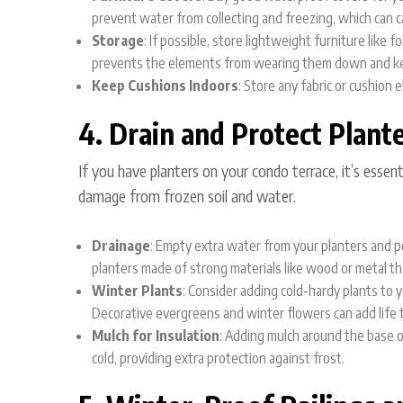
prevent water from collecting and freezing, which can
Storage
: If possible, store lightweight furniture like 
prevents the elements from wearing them down and kee
Keep Cushions Indoors
: Store any fabric or cushion
4. Drain and Protect Plant
If you have planters on your condo terrace, it’s essen
damage from frozen soil and water.
Drainage
: Empty extra water from your planters and p
planters made of strong materials like wood or metal th
Winter Plants
: Consider adding cold-hardy plants to 
Decorative evergreens and winter flowers can add life t
Mulch for Insulation
: Adding mulch around the base o
cold, providing extra protection against frost.