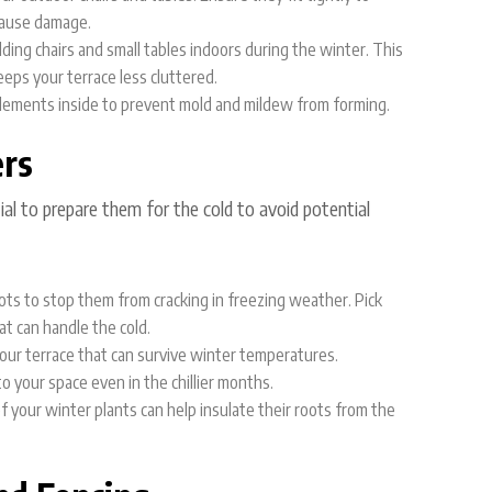
 cause damage.
folding chairs and small tables indoors during the winter. This
ps your terrace less cluttered.
 elements inside to prevent mold and mildew from forming.
ers
tial to prepare them for the cold to avoid potential
ots to stop them from cracking in freezing weather. Pick
at can handle the cold.
your terrace that can survive winter temperatures.
o your space even in the chillier months.
f your winter plants can help insulate their roots from the