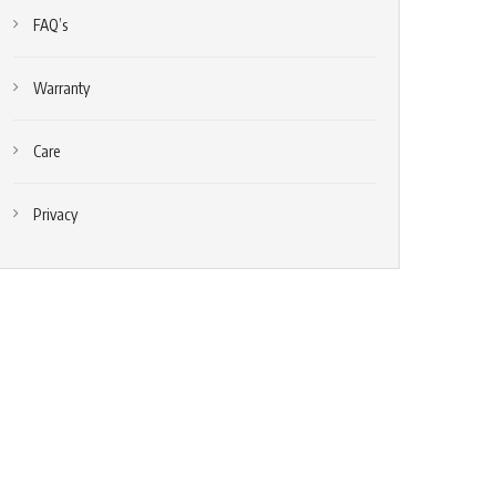
FAQ’s
Warranty
Care
Privacy