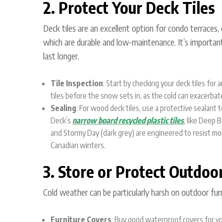
2. Protect Your Deck Tiles
Deck tiles are an excellent option for condo terraces, 
which are durable and low-maintenance. It’s important
last longer.
Tile Inspection
: Start by checking your deck tiles fo
tiles before the snow sets in, as the cold can exacerbate
Sealing
: For wood deck tiles, use a protective sealant
Deck’s
narrow board recycled plastic tiles
, like
Deep Ba
and
Stormy Day (dark grey)
are engineered to resist mo
Canadian winters.
3. Store or Protect Outdoo
Cold weather can be particularly harsh on outdoor furni
Furniture Covers
: Buy good waterproof covers for you