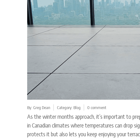
By:
Greg Dean
Category:
Blog
0 comment
As the winter months approach, it’s important to prep
in Canadian climates where temperatures can drop sig
protects it but also lets you keep enjoying your terra