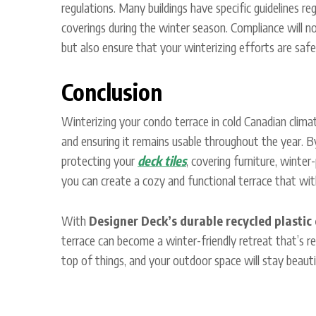
regulations. Many buildings have specific guidelines reg
coverings during the winter season. Compliance will 
but also ensure that your winterizing efforts are safe
Conclusion
Winterizing your condo terrace in cold Canadian climat
and ensuring it remains usable throughout the year. B
protecting your
deck tiles
, covering furniture, winter
you can create a cozy and functional terrace that wi
With
Designer Deck’s durable recycled plastic 
terrace can become a winter-friendly retreat that’s r
top of things, and your outdoor space will stay beauti