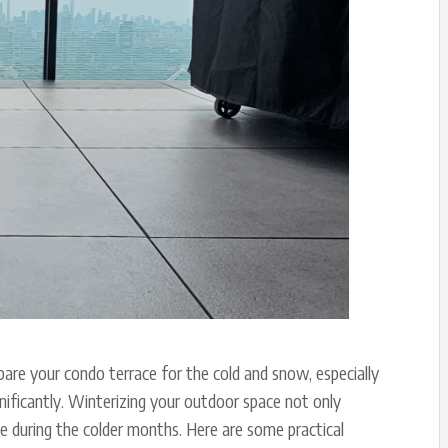
are your condo terrace for the cold and snow, especially
nificantly. Winterizing your outdoor space not only
ce during the colder months. Here are some practical