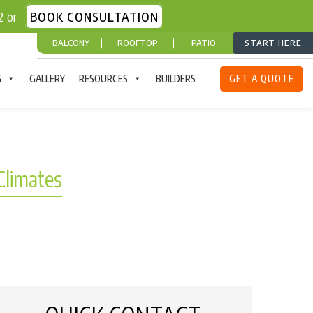
52 or
BOOK CONSULTATION
BALCONY
ROOFTOP
PATIO
START HERE
G
GALLERY
RESOURCES
BUILDERS
GET A QUOTE
Climates