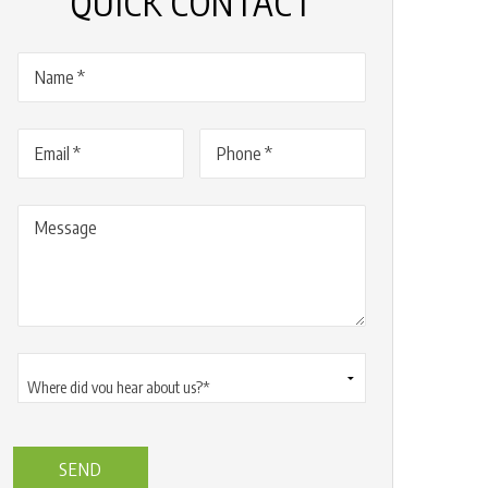
QUICK CONTACT
Name
(Required)
Email
(Required)
Phone
(Required)
Message
Where
did
you
hear
about
us?