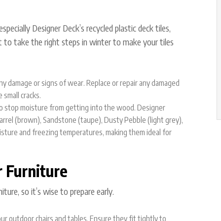
especially
Designer Deck’s recycled plastic deck tiles
,
 to take the right steps in winter to make your tiles
r any damage or signs of wear. Replace or repair any damaged
 small cracks.
 to stop moisture from getting into the wood. Designer
rrel (brown), Sandstone (taupe), Dusty Pebble (light grey),
isture and freezing temperatures, making them ideal for
r Furniture
ture, so it’s wise to prepare early.
r outdoor chairs and tables. Ensure they fit tightly to