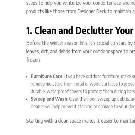
steps to help you winterize your condo terrace and kee
products like those from
Designer Deck
to maintain a
1. Clean and Declutter Your
Before the winter season hits, it’s crucial to start b
leaves, dirt, and debris from your outdoor space to p
frozen.
Furniture Care
: If you have outdoor furniture, make
remove moisture from metal or wood surfaces to preven
durable, waterproof covers to protect them during har
Sweep and Wash
: Clear the floor, sweep up debris, a
cleaner will help prevent staining or damage to your dec
Starting with a clean space makes it easier to maintai