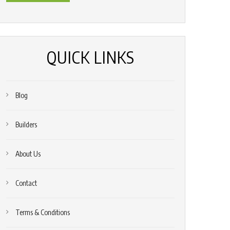
*
(Required)
QUICK LINKS
Blog
Builders
About Us
Contact
Terms & Conditions