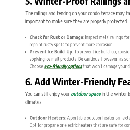
5. Winter-Proof Railings a
The railings and fencing on your condo terrace may fac
important to make sure they are properly protected.
Check for Rust or Damage
: Inspect metal railings f
repaint rusty spots to prevent more corrosion.
Prevent Ice Build-Up
: To prevent ice build-up, consi
applying ice melt products. Be cautious, however, as so
Choose
eco-friendly options
that won’t damage your d
6. Add Winter-Friendly Fe
You can still enjoy your
outdoor space
in the winter 
climates.
Outdoor Heaters
: A portable outdoor heater can ext
Opt for propane or electric heaters that are safe for con