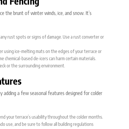
nd Fencing
e the brunt of winter winds, ice, and snow. It’s
or any rust spots or signs of damage. Use a rust converter or
der using ice-melting mats on the edges of your terrace or
me chemical-based de-icers can harm certain materials.
eck or the surrounding environment.
atures
by adding a few seasonal features designed for colder
end your terrace’s usability throughout the colder months.
do use, and be sure to follow all building regulations