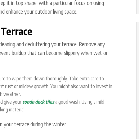
p it in top shape, with a particular focus on using
nd enhance your outdoor living space.
 Terrace
y cleaning and decluttering your terrace. Remove any
revent buildup that can become slippery when wet or
 sure to wipe them down thoroughly. Take extra care to
t rust or mildew growth. You might also want to invest in
sh weather.
nd give your
condo deck tiles
a good wash. Using a mild
king material.
n your terrace during the winter.