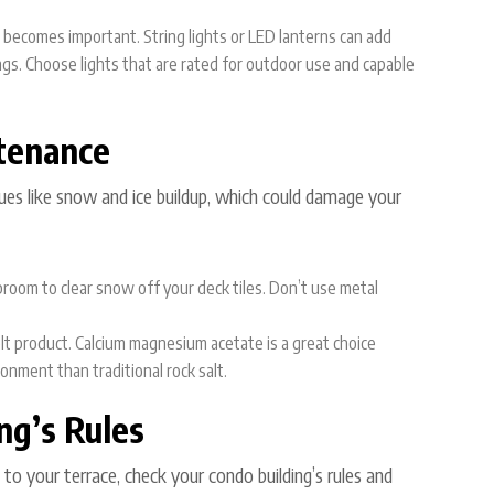
g becomes important. String lights or LED lanterns can add
ngs. Choose lights that are rated for outdoor use and capable
tenance
sues like snow and ice buildup, which could damage your
 broom to clear snow off your deck tiles. Don’t use metal
melt product. Calcium magnesium acetate is a great choice
ronment than traditional rock salt.
ng’s Rules
o your terrace, check your condo building’s rules and