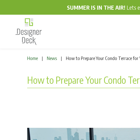
SUMMER IS IN THE AIR!
Lets 
Home
News
How to Prepare Your Condo Terrace for 
|
|
How to Prepare Your Condo Terr