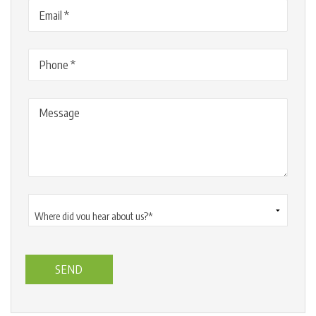
Email
(Required)
Phone
(Required)
Message
Where
did
you
hear
about
us?
*
(Required)