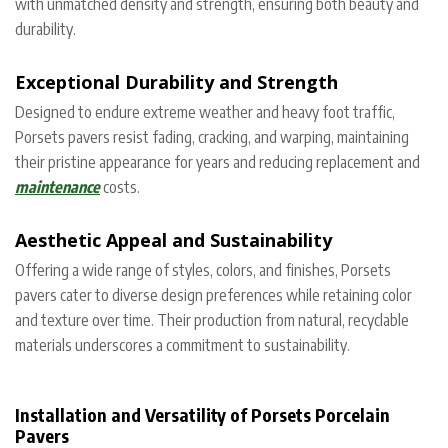
with unmatched density and strength, ensuring both beauty and
durability.
Exceptional Durability and Strength
Designed to endure extreme weather and heavy foot traffic,
Porsets pavers resist fading, cracking, and warping, maintaining
their pristine appearance for years and reducing replacement and
maintenance
costs.
Aesthetic Appeal and Sustainability
Offering a wide range of styles, colors, and finishes, Porsets
pavers cater to diverse design preferences while retaining color
and texture over time. Their production from natural, recyclable
materials underscores a commitment to sustainability.
Installation and Versatility of Porsets Porcelain
Pavers