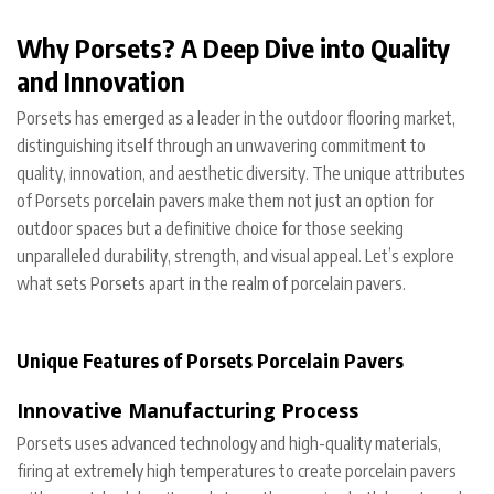
Why Porsets? A Deep Dive into Quality
and Innovation
Porsets has emerged as a leader in the outdoor flooring market,
distinguishing itself through an unwavering commitment to
quality, innovation, and aesthetic diversity. The unique attributes
of Porsets porcelain pavers make them not just an option for
outdoor spaces but a definitive choice for those seeking
unparalleled durability, strength, and visual appeal. Let’s explore
what sets Porsets apart in the realm of porcelain pavers.
Unique Features of Porsets Porcelain Pavers
Innovative Manufacturing Process
Porsets uses advanced technology and high-quality materials,
firing at extremely high temperatures to create porcelain pavers