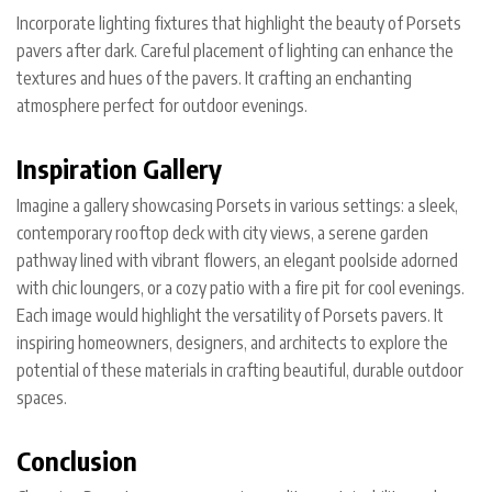
Incorporate lighting fixtures that highlight the beauty of Porsets
pavers after dark. Careful placement of lighting can enhance the
textures and hues of the pavers. It crafting an enchanting
atmosphere perfect for outdoor evenings.
Inspiration Gallery
Imagine a gallery showcasing Porsets in various settings: a sleek,
contemporary rooftop deck with city views, a serene garden
pathway lined with vibrant flowers, an elegant poolside adorned
with chic loungers, or a cozy patio with a fire pit for cool evenings.
Each image would highlight the versatility of Porsets pavers. It
inspiring homeowners, designers, and architects to explore the
potential of these materials in crafting beautiful, durable outdoor
spaces.
Conclusion