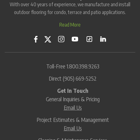
With over 40 years of experience, we manufacture and install
outdoor flooring for condo, terrace and patio applications.
Read More
Toll-Free
1.800.398.9263
Direct
(905) 669-5252
Get In Touch
General Inquiries & Pricing
Email Us
Project Estimates & Management
Email Us