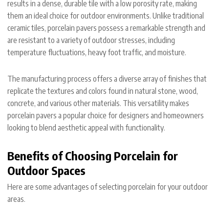
results in a dense, durable tile with a low porosity rate, making
them an ideal choice for outdoor environments. Unlike traditional
ceramic tiles, porcelain pavers possess a remarkable strength and
are resistant to a variety of outdoor stresses, including
temperature fluctuations, heavy foot traffic, and moisture.
The manufacturing process offers a diverse array of finishes that
replicate the textures and colors found in natural stone, wood,
concrete, and various other materials. This versatility makes
porcelain pavers a popular choice for designers and homeowners
looking to blend aesthetic appeal with functionality.
Benefits of Choosing Porcelain for
Outdoor Spaces
Here are some advantages of selecting porcelain for your outdoor
areas.