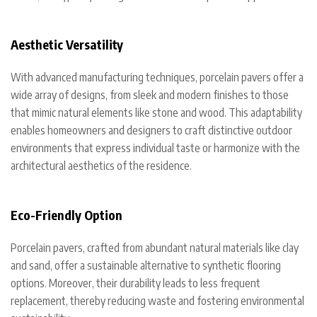
Aesthetic Versatility
With advanced manufacturing techniques, porcelain pavers offer a
wide array of designs, from sleek and modern finishes to those
that mimic natural elements like stone and wood. This adaptability
enables homeowners and designers to craft distinctive outdoor
environments that express individual taste or harmonize with the
architectural aesthetics of the residence.
Eco-Friendly Option
Porcelain pavers, crafted from abundant natural materials like clay
and sand, offer a sustainable alternative to synthetic flooring
options. Moreover, their durability leads to less frequent
replacement, thereby reducing waste and fostering environmental