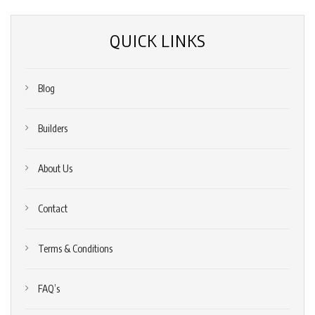
QUICK LINKS
Blog
Builders
About Us
Contact
Terms & Conditions
FAQ’s