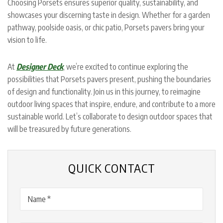
Choosing Porsets ensures superior quality, sustainability, and
showcases your discerning taste in design. Whether for a garden
pathway, poolside oasis, or chic patio, Porsets pavers bring your
vision to life.
At
Designer Deck
, we’re excited to continue exploring the
possibilities that Porsets pavers present, pushing the boundaries
of design and functionality. Join us in this journey, to reimagine
outdoor living spaces that inspire, endure, and contribute to a more
sustainable world. Let’s collaborate to design outdoor spaces that
will be treasured by future generations.
QUICK CONTACT
Name
(Required)