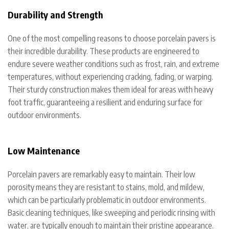
Durability and Strength
One of the most compelling reasons to choose porcelain pavers is
their incredible durability. These products are engineered to
endure severe weather conditions such as frost, rain, and extreme
temperatures, without experiencing cracking, fading, or warping.
Their sturdy construction makes them ideal for areas with heavy
foot traffic, guaranteeing a resilient and enduring surface for
outdoor environments.
Low Maintenance
Porcelain pavers are remarkably easy to maintain. Their low
porosity means they are resistant to stains, mold, and mildew,
which can be particularly problematic in outdoor environments.
Basic cleaning techniques, like sweeping and periodic rinsing with
water, are typically enough to maintain their pristine appearance.