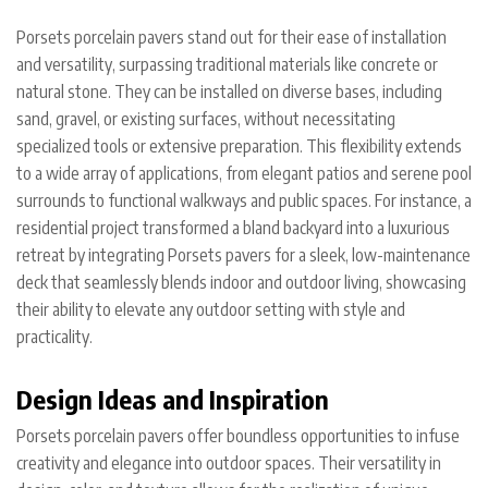
Porsets porcelain pavers stand out for their ease of installation
and versatility, surpassing traditional materials like concrete or
natural stone. They can be installed on diverse bases, including
sand, gravel, or existing surfaces, without necessitating
specialized tools or extensive preparation. This flexibility extends
to a wide array of applications, from elegant patios and serene pool
surrounds to functional walkways and public spaces. For instance, a
residential project transformed a bland backyard into a luxurious
retreat by integrating Porsets pavers for a sleek, low-maintenance
deck that seamlessly blends indoor and outdoor living, showcasing
their ability to elevate any outdoor setting with style and
practicality.
Design Ideas and Inspiration
Porsets porcelain pavers offer boundless opportunities to infuse
creativity and elegance into outdoor spaces. Their versatility in