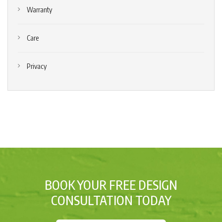
Warranty
Care
Privacy
BOOK YOUR FREE DESIGN
CONSULTATION TODAY