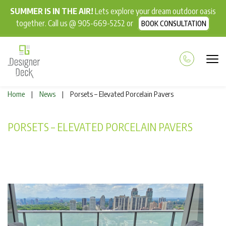
SUMMER IS IN THE AIR!
Lets explore your dream outdoor oasis
together. Call us @ 905-669-5252 or
BOOK CONSULTATION
Home
News
Porsets – Elevated Porcelain Pavers
|
|
PORSETS – ELEVATED PORCELAIN PAVERS