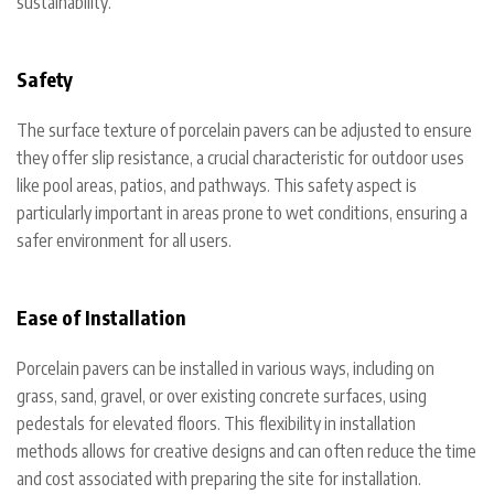
sustainability.
Safety
The surface texture of porcelain pavers can be adjusted to ensure
they offer slip resistance, a crucial characteristic for outdoor uses
like pool areas, patios, and pathways. This safety aspect is
particularly important in areas prone to wet conditions, ensuring a
safer environment for all users.
Ease of Installation
Porcelain pavers can be installed in various ways, including on
grass, sand, gravel, or over existing concrete surfaces, using
pedestals for elevated floors. This flexibility in installation
methods allows for creative designs and can often reduce the time
and cost associated with preparing the site for installation.