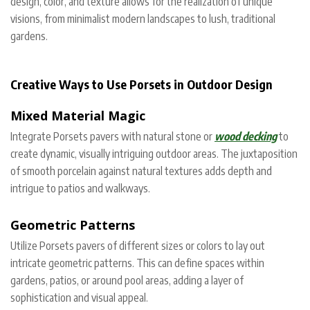
design, color, and texture allows for the realization of unique
visions, from minimalist modern landscapes to lush, traditional
gardens.
Creative Ways to Use Porsets in Outdoor Design
Mixed Material Magic
Integrate Porsets pavers with natural stone or
wood decking
to
create dynamic, visually intriguing outdoor areas. The juxtaposition
of smooth porcelain against natural textures adds depth and
intrigue to patios and walkways.
Geometric Patterns
Utilize Porsets pavers of different sizes or colors to lay out
intricate geometric patterns. This can define spaces within
gardens, patios, or around pool areas, adding a layer of
sophistication and visual appeal.