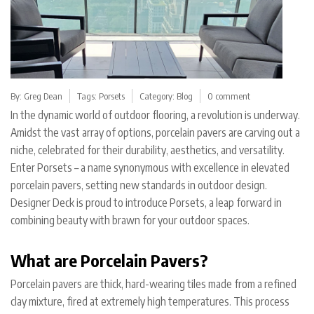
By:
Greg Dean
Tags:
Porsets
Category:
Blog
0 comment
In the dynamic world of outdoor flooring, a revolution is underway.
Amidst the vast array of options, porcelain pavers are carving out a
niche, celebrated for their durability, aesthetics, and versatility.
Enter Porsets – a name synonymous with excellence in elevated
porcelain pavers, setting new standards in outdoor design.
Designer Deck is proud to introduce Porsets, a leap forward in
combining beauty with brawn for your outdoor spaces.
What are Porcelain Pavers?
Porcelain pavers are thick, hard-wearing tiles made from a refined
clay mixture, fired at extremely high temperatures. This process