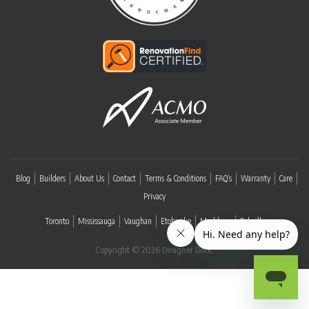
Blog
Builders
About Us
Contact
Terms & Conditions
FAQ’s
Warranty
Care
Privacy
Toronto
Mississauga
Vaughan
Etobicoke
Markham
Oakville
Copyright © 2026 Designer Deck.