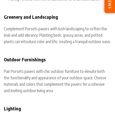
REVIEWS
Greenery and Landscaping
Complement Porsets pavers with lush landscaping to soften the
look and add vibrancy. Planting beds, grassy areas, and potted
plants can introduce color and life, creating a tranquil outdoor oasis.
Outdoor Furnishings
Pair Porsets pavers with chic outdoor furniture to elevate both
the functionality and appearance of your outdoor space. Choose
materials and colors that complement the pavers for a cohesive
and inviting outdoor living area.
Lighting