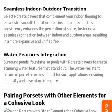
Seamless Indoor-Outdoor Transition
Select Porsets pavers that complement your indoor flooring to
establish a smooth transition from inside to outside. This
consistency enhances the perception of space, fostering a
seamless connection between indoor and outdoor areas, resulting
in a more expansive and unified feel.
Water Features Integration
Surround ponds, fountains, or pools with Porsets pavers to create
stunning water features that stand out. The water-resistant
nature of porcelain makes it ideal for such applications, ensuring
longevity and ease of maintenance.
Pairing Porsets with Other Elements for
a Cohesive Look