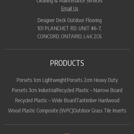
Cleaning & Maintenance Services
Email Us
Designer Deck Outdoor Flooring
101 PLANCHET RD. UNIT #6-7,
CONCORD, ONTARIO, L4K 2C6
PRODUCTS
Porsets 1cm Lightweight
Porsets 2cm Heavy Duty
Porsets 3cm Industrial
Recycled Plastic – Narrow Board
Recycled Plastic – Wide Board
Tantimber Hardwood
Wood Plastic Composite (WPC)
Outdoor Grass Tile Inserts