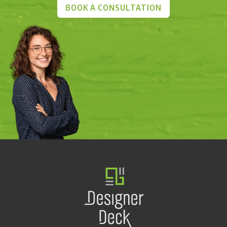
BOOK A CONSULTATION