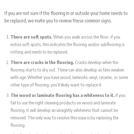
If you are not sure if the flooring in or outside your home needs to
be replaced, we invite you to review these common signs.
There are soft spots.
When you walk across the floor, if you
notice soft spots, this indicates the flooring and/or subflooring is
rotting and needs to be replaced.
There are cracks in the flooring.
Cracks develop when the
flooring starts to dry out. These can also develop as tiles weaken
with age. Whether you have wood, laminate, vinyl, ceramic, or some
other type of flooring; you’ll likely want to replace it.
The wood or laminate flooring has a whiteness to it.
If you
fail to use the right cleaning products on wood and laminate
flooring, it will develop an unsightly whiteness that cannot be
removed. The only way to resolve this issue is by replacing the
flooring.