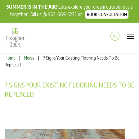
SUMMER IS IN THE AIR!
Lets explore your dream outdoor oasis
together. Call us @ 905-669-5252 or
BOOK CONSULTATION
Home
News
7 Signs Your Existing Flooring Needs To Be
|
|
Replaced
7 SIGNS YOUR EXISTING FLOORING NEEDS TO BE
REPLACED