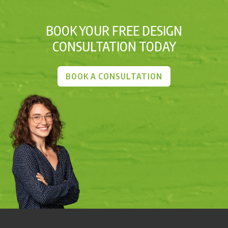
BOOK YOUR FREE DESIGN
CONSULTATION TODAY
BOOK A CONSULTATION