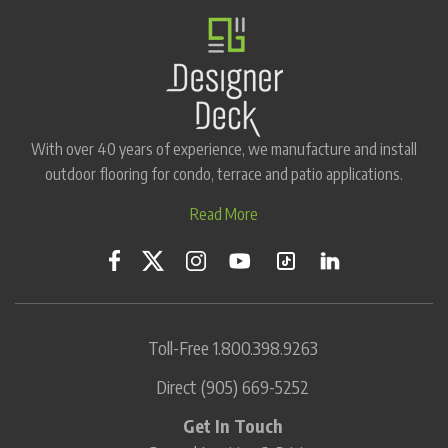
With over 40 years of experience, we manufacture and install
outdoor flooring for condo, terrace and patio applications.
Read More
Toll-Free
1.800.398.9263
Direct
(905) 669-5252
Get In Touch