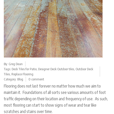
By:
Greg Dean
Tags:
Deck Tiles for Patio
,
Designer Deck Outdoor tiles
,
Outdoor Deck
Tiles
,
Replace Flooring
Category:
Blog
0 comment
Flooring does not last forever no matter how much we aim to
maintain it. Foundations of all sorts see various amounts of foot
traffic depending on their location and frequency of use. As such,
most flooring can start to show signs of wear and tear like
scratches and stains over time.