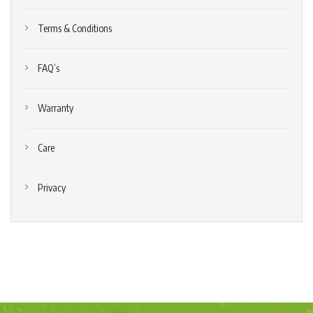
Terms & Conditions
FAQ’s
Warranty
Care
Privacy