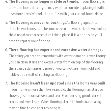
The flooring is no longer in style or trendy.
If your flooring is
older and looks dated, you may want to consider replacing it with a
new more ‘trendy’product that fits with your current home décor.
The flooring is uneven or buckling.
As flooring ages, it can
start to work loose and become uneven or even buckle. If you notice
these negative characteristics taking place, it is a good sign you’ll
need to replace your flooring.
There flooring has experienced excessive water damage.
The thing you need to remember with water damage is even though
you can clean stains and excess water from on top of the flooring,
there can be damage underneath you cannot see from mold and
mildew as a result of rotting subflooring.
The flooring hasn’t been updated since the home was built.
If your home is more than five years old, the flooring may start to
show signs of normal wear and tear. From missing grout, chips to
cracks and even tears. When flooring starts to look unappealing it
may be time to consider replacing it.