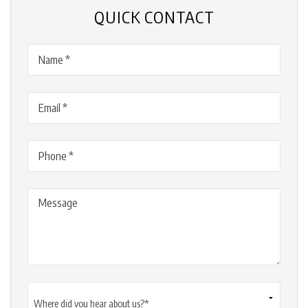
QUICK CONTACT
Name
(Required)
Email
(Required)
Phone
(Required)
Message
Where
did