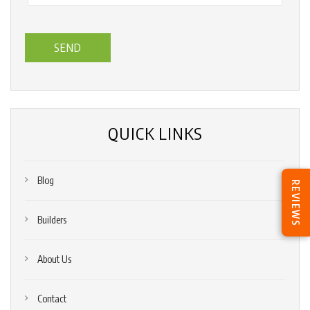
you
hear
about
us?
*
(Required)
QUICK LINKS
Blog
REVIEWS
Builders
About Us
Contact