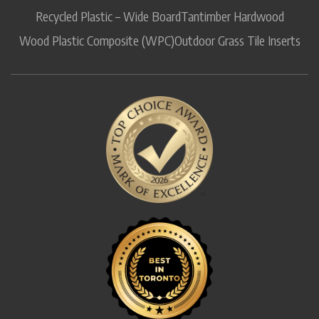
Recycled Plastic – Wide Board
Tantimber Hardwood
Wood Plastic Composite (WPC)
Outdoor Grass Tile Inserts