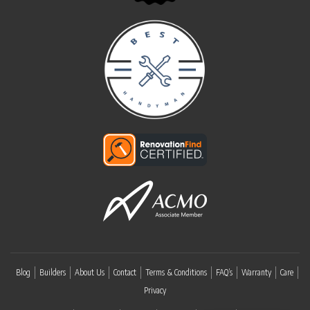
Blog
Builders
About Us
Contact
Terms & Conditions
FAQ’s
Warranty
Care
Privacy