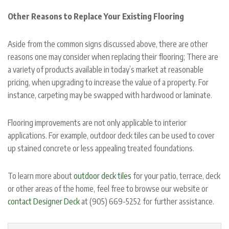
Other Reasons to Replace Your Existing Flooring
Aside from the common signs discussed above, there are other
reasons one may consider when replacing their flooring; There are
a variety of products available in today’s market at reasonable
pricing, when upgrading to increase the value of a property. For
instance, carpeting may be swapped with hardwood or laminate.
Flooring improvements are not only applicable to interior
applications. For example, outdoor deck tiles can be used to cover
up stained concrete or less appealing treated foundations.
To learn more about
outdoor deck tiles
for your patio, terrace, deck
or other areas of the home, feel free to browse our website or
contact Designer Deck
at (905) 669-5252 for further assistance.