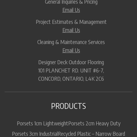
General Inquiries & Pricing
Email Us
Project Estimates & Management
Email Us
Cleaning & Maintenance Services
Email Us
Designer Deck Outdoor Flooring
101 PLANCHET RD. UNIT #6-7,
CONCORD, ONTARIO, L4K 2C6
PRODUCTS
Porsets 1cm Lightweight
Porsets 2cm Heavy Duty
Porsets 3cm Industrial
Recycled Plastic – Narrow Board