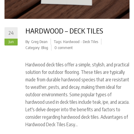
HARDWOOD – DECK TILES
24
Jun
By:
Greg Dean
Tags:
Hardwood - Deck Tiles
Category:
Blog
0 comment
Hardwood deck tiles offer a simple, stylish, and practical
solution for outdoor flooring. These tiles are typically
made from durable hardwood species that are resistant
to weather, pests, and decay, making them ideal for
outdoor environments. Some popular types of
hardwood used in deck tiles include teak, ipe, and acacia.
Let's delve deeper into the benefits and factors to
consider regarding hardwood deck tiles. Advantages of
Hardwood Deck Tiles Easy…