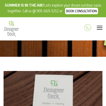
SUMMER IS IN THE AIR!
Lets explore your dream outdoor oasis
together. Call us @ 905-669-5252 or
BOOK CONSULTATION
BLOG