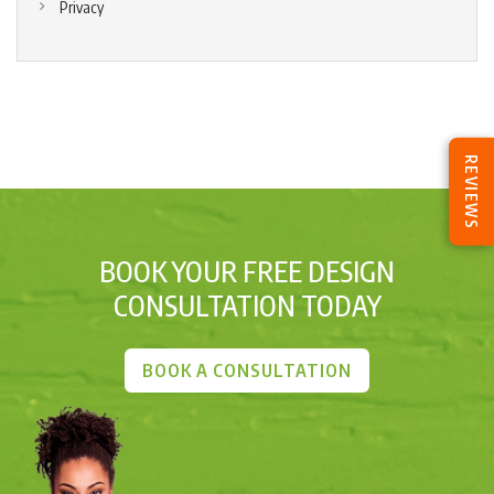
Privacy
REVIEWS
BOOK YOUR FREE DESIGN
CONSULTATION TODAY
BOOK A CONSULTATION