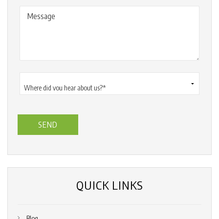
Message
Where
did
you
hear
about
us?
*
(Required)
QUICK LINKS
Blog