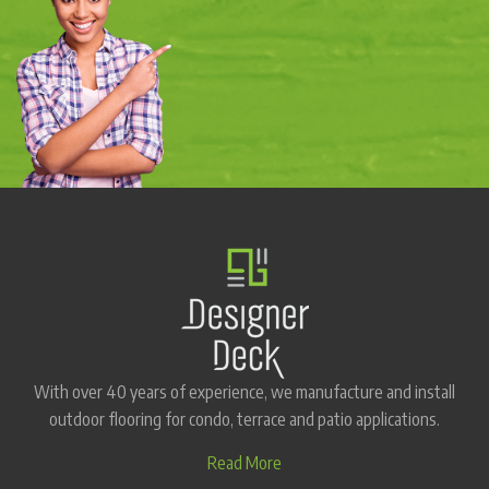
With over 40 years of experience, we manufacture and install
outdoor flooring for condo, terrace and patio applications.
Read More