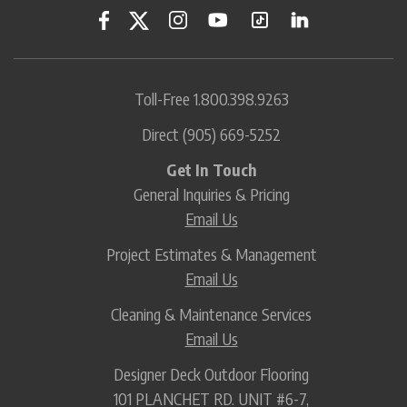
Toll-Free
1.800.398.9263
Direct
(905) 669-5252
Get In Touch
General Inquiries & Pricing
Email Us
Project Estimates & Management
Email Us
Cleaning & Maintenance Services
Email Us
Designer Deck Outdoor Flooring
101 PLANCHET RD. UNIT #6-7,