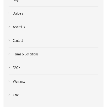
Builders
About Us
Contact
Terms & Conditions
FAQ’s
Warranty
Care