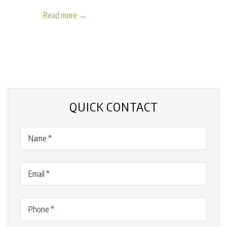
Read more →
QUICK CONTACT
Name
(Required)
Email
(Required)
Phone
(Required)