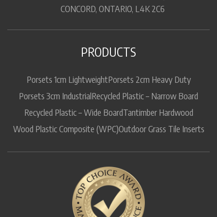
CONCORD, ONTARIO, L4K 2C6
PRODUCTS
Porsets 1cm Lightweight
Porsets 2cm Heavy Duty
Porsets 3cm Industrial
Recycled Plastic – Narrow Board
Recycled Plastic – Wide Board
Tantimber Hardwood
Wood Plastic Composite (WPC)
Outdoor Grass Tile Inserts