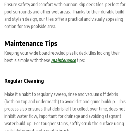
Ensure safety and comfort with our non-slip deck tiles, perfect for
pool surrounds and other wet areas. Thanks to their durable build
and stylish design, our tiles offer a practical and visually appealing
option for any poolside area.
Maintenance Tips
Keeping your wide board recycled plastic deck tiles looking their
best is simple with these
maintenance
tips:
Regular Cleaning
Make it a habit to regularly sweep, rinse and vacuum off debris
(both on top and underneath) to avoid dirt and grime buildup. This
process also ensures that debris left to collect over time, does not
inhibit water flow, important for drainage and avoiding stagnant
water build-up. For tougher stains, softly scrub the surface using
a mild detergent and a gentle brush.