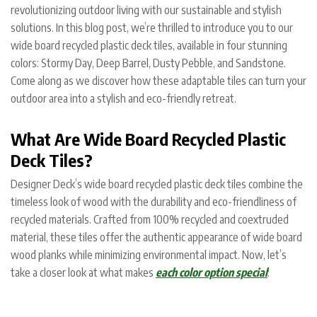
revolutionizing outdoor living with our sustainable and stylish
solutions. In this blog post, we’re thrilled to introduce you to our
wide board recycled plastic deck tiles, available in four stunning
colors: Stormy Day, Deep Barrel, Dusty Pebble, and Sandstone.
Come along as we discover how these adaptable tiles can turn your
outdoor area into a stylish and eco-friendly retreat.
What Are Wide Board Recycled Plastic
Deck Tiles?
Designer Deck’s wide board recycled plastic deck tiles combine the
timeless look of wood with the durability and eco-friendliness of
recycled materials. Crafted from 100% recycled and coextruded
material, these tiles offer the authentic appearance of wide board
wood planks while minimizing environmental impact. Now, let’s
take a closer look at what makes
each color option special
: