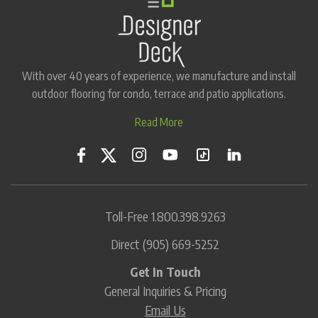
With over 40 years of experience, we manufacture and install
outdoor flooring for condo, terrace and patio applications.
Read More
Toll-Free
1.800.398.9263
Direct
(905) 669-5252
Get In Touch
General Inquiries & Pricing
Email Us