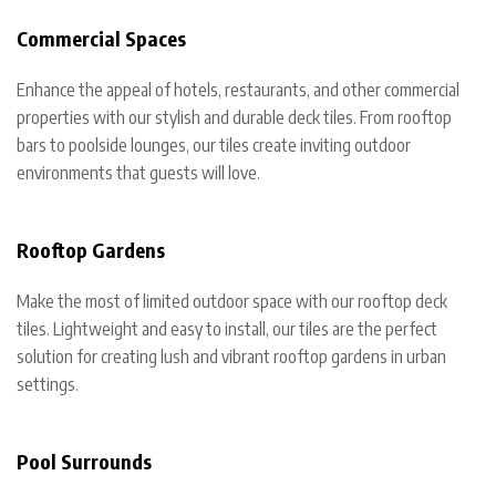
Commercial Spaces
Enhance the appeal of hotels, restaurants, and other commercial
properties with our stylish and durable deck tiles. From rooftop
bars to poolside lounges, our tiles create inviting outdoor
environments that guests will love.
Rooftop Gardens
Make the most of limited outdoor space with our rooftop deck
tiles. Lightweight and easy to install, our tiles are the perfect
solution for creating lush and vibrant rooftop gardens in urban
settings.
Pool Surrounds