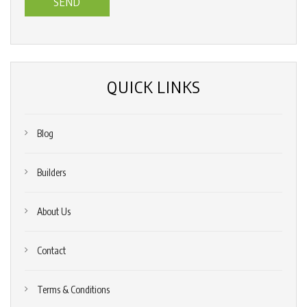
us?
*
(Required)
QUICK LINKS
Blog
Builders
About Us
Contact
Terms & Conditions