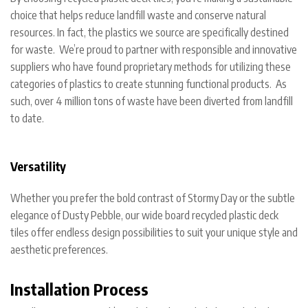
choice that helps reduce landfill waste and conserve natural
resources. In fact, the plastics we source are specifically destined
for waste. We’re proud to partner with responsible and innovative
suppliers who have found proprietary methods for utilizing these
categories of plastics to create stunning functional products. As
such, over 4 million tons of waste have been diverted from landfill
to date.
Versatility
Whether you prefer the bold contrast of Stormy Day or the subtle
elegance of Dusty Pebble, our wide board recycled plastic deck
tiles offer endless design possibilities to suit your unique style and
aesthetic preferences.
Installation Process