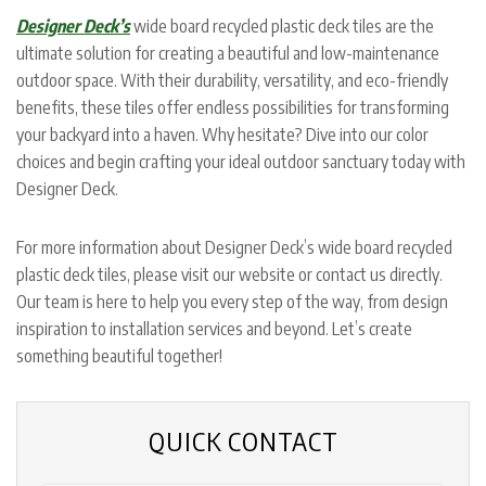
Designer Deck’s
wide board recycled plastic deck tiles are the
ultimate solution for creating a beautiful and low-maintenance
outdoor space. With their durability, versatility, and eco-friendly
benefits, these tiles offer endless possibilities for transforming
your backyard into a haven. Why hesitate? Dive into our color
choices and begin crafting your ideal outdoor sanctuary today with
Designer Deck.
For more information about Designer Deck’s wide board recycled
plastic deck tiles, please visit our website or contact us directly.
Our team is here to help you every step of the way, from design
inspiration to installation services and beyond. Let’s create
something beautiful together!
QUICK CONTACT