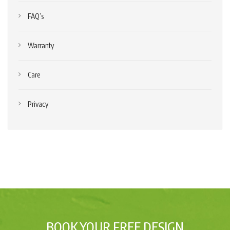
FAQ’s
Warranty
Care
Privacy
BOOK YOUR FREE DESIGN