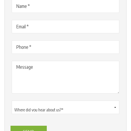
Name
(Required)
Email
(Required)
Phone
(Required)
Message
Where
did
you
hear
about