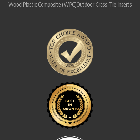
Wood Plastic Composite (WPC)
Outdoor Grass Tile Inserts