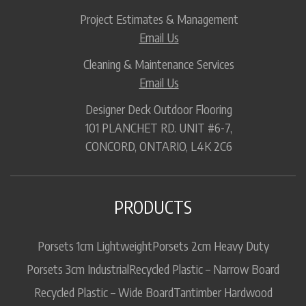
Project Estimates & Management
Email Us
Cleaning & Maintenance Services
Email Us
Designer Deck Outdoor Flooring
101 PLANCHET RD. UNIT #6-7,
CONCORD, ONTARIO, L4K 2C6
PRODUCTS
Porsets 1cm Lightweight
Porsets 2cm Heavy Duty
Porsets 3cm Industrial
Recycled Plastic – Narrow Board
Recycled Plastic – Wide Board
Tantimber Hardwood