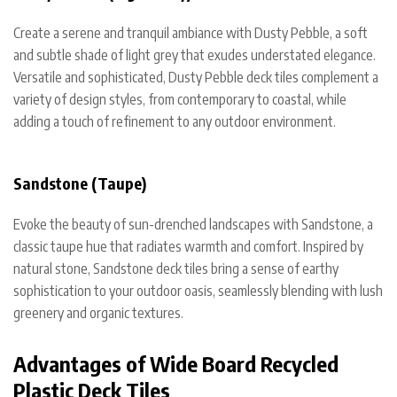
Create a serene and tranquil ambiance with Dusty Pebble, a soft
and subtle shade of light grey that exudes understated elegance.
Versatile and sophisticated, Dusty Pebble deck tiles complement a
variety of design styles, from contemporary to coastal, while
adding a touch of refinement to any outdoor environment.
Sandstone (Taupe)
Evoke the beauty of sun-drenched landscapes with Sandstone, a
classic taupe hue that radiates warmth and comfort. Inspired by
natural stone, Sandstone deck tiles bring a sense of earthy
sophistication to your outdoor oasis, seamlessly blending with lush
greenery and organic textures.
Advantages of Wide Board Recycled
Plastic Deck Tiles