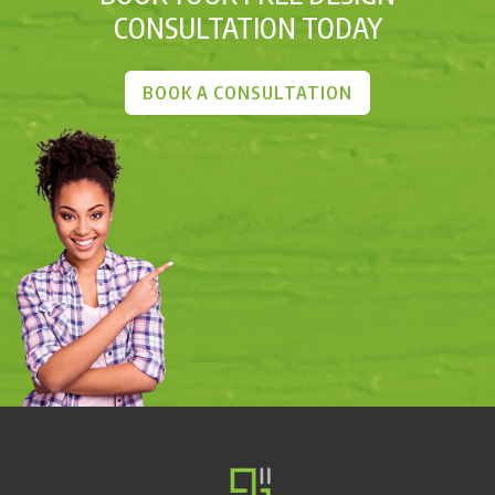
CONSULTATION TODAY
BOOK A CONSULTATION