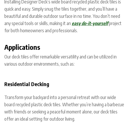
Installing Designer Deck’s wide board recycled plastic deck tiles is
quick and easy. Simply snug the tiles together, and you’ll have a
beautiful and durable outdoor surface in no time. You don’t need
any special tools or skills, making it an
easy do-it-yourself
project
for both homeowners and professionals.
Applications
Our deck tiles offer remarkable versatility and can be utilized in
various outdoor environments, such as:
Residential Decking
Transform your backyard into a personal retreat with our wide
board recycled plastic deck tiles. Whether you’re having a barbecue
with friends or seeking a peaceful moment alone, our deck tiles
offer an ideal setting for outdoor living.