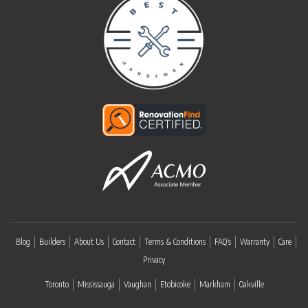
Blog
Builders
About Us
Contact
Terms & Conditions
FAQ’s
Warranty
Care
Privacy
Toronto
Mississauga
Vaughan
Etobicoke
Markham
Oakville