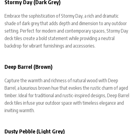
Stormy Day (Dark Grey)
Embrace the sophistication of Stormy Day, a rich and dramatic
shade of dark grey that adds depth and dimension to any outdoor
setting. Perfect for modern and contemporary spaces, Stormy Day
deck tiles create a bold statement while providing a neutral
backdrop for vibrant furnishings and accessories.
Deep Barrel (Brown)
Capture the warmth and richness of natural wood with Deep
Barrel, a luxurious brown hue that evokes the rustic charm of aged
timber. Ideal for traditional and rustic-inspired designs, Deep Barrel
deck tiles infuse your outdoor space with timeless elegance and
inviting warmth.
Dusty Pebble (Light Grey)