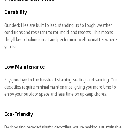
Durability
Our deck tiles are built to last, standing up to tough weather
conditions and resistant to rot, mold, and insects. This means
they’ll keep looking great and performing well no matter where
you live.
Low Maintenance
Say goodbye to the hassle of staining, sealing, and sanding. Our
deck tiles require minimal maintenance, giving you more time to
enjoy your outdoor space and less time on upkeep chores.
Eco-Friendly
By choosing recycled plastic deck tiles, you’re making a sustainable