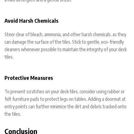
Avoid Harsh Chemicals
Steer clear of bleach, ammonia, and other harsh chemicals, as they
can damage the surface of the tiles. Stick to gentle, eco-friendly
cleaners whenever possible to maintain the integrity of your deck
tiles.
Protective Measures
To prevent scratches on your deck tiles, consider using rubber or
felt furniture pads to protect legs on tables. Adding a doormat at
entry points can further minimize the dirt and debris tracked onto
the tiles.
Conclusion