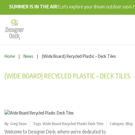
SUMMER IS IN THE AIR!
Lets explore your dream outdoor oasis
Home
News
(Wide Board) Recycled Plastic – Deck Tiles
|
|
(WIDE BOARD) RECYCLED PLASTIC – DECK TILES
By:
Greg Dean
Tags:
Wide Board Recycled Plastic Deck Tiles
Category:
Blog
Welcome to Designer Deck, where we’re dedicated to