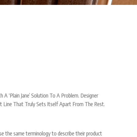
 A ‘Plain Jane’ Solution To A Problem. Designer
 Line That Truly Sets Itself Apart From The Rest.
t use the same terminology to describe their product