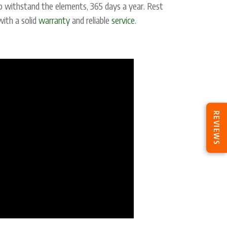
o withstand the elements, 365 days a year. Rest
with a solid
warranty
and reliable
service
.
REVIEWS