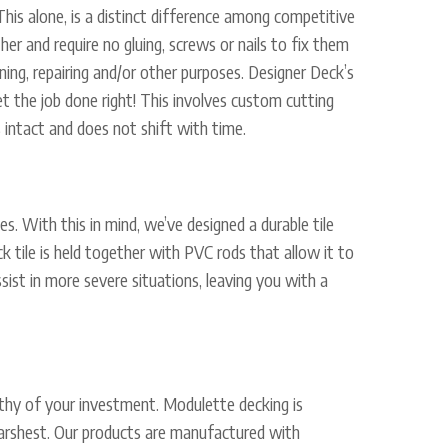
 This alone, is a distinct difference among competitive
er and require no gluing, screws or nails to fix them
ning, repairing and/or other purposes. Designer Deck’s
get the job done right! This involves custom cutting
 intact and does not shift with time.
es. With this in mind, we’ve designed a durable tile
 tile is held together with PVC rods that allow it to
ssist in more severe situations, leaving you with a
orthy of your investment. Modulette decking is
s harshest. Our products are manufactured with