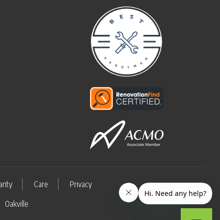
anty
Care
Privacy
Oakville