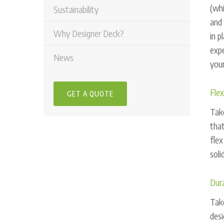
(whi
Sustainability
and 
Why Designer Deck?
in p
expe
News
your
Flex
GET A QUOTE
Take
that
flex
soli
Dura
Take
desi