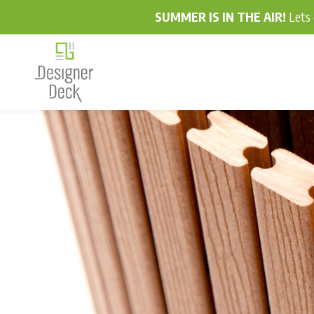
SUMMER IS IN THE AIR!
Lets 