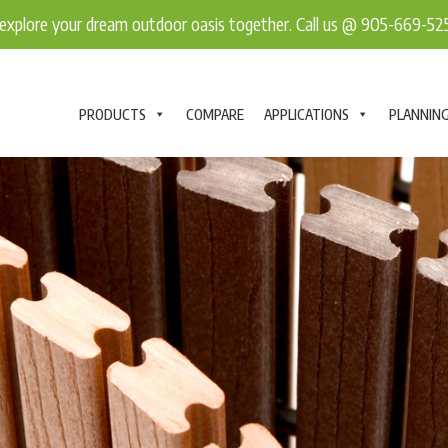
explore your dream outdoor oasis together. Call us @ 905-669-5
PRODUCTS
COMPARE
APPLICATIONS
PLANNIN