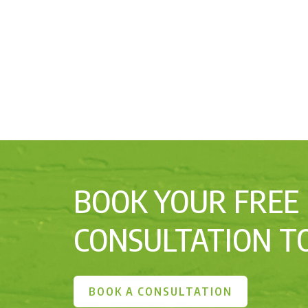
BOOK YOUR FREE
CONSULTATION T
BOOK A CONSULTATION