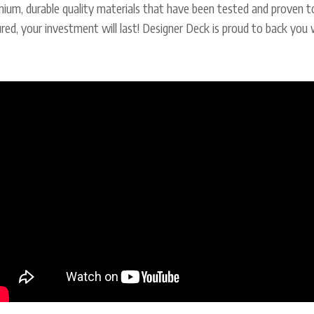
ium, durable quality materials that have been tested and proven t
red, your investment will last! Designer Deck is proud to back you 