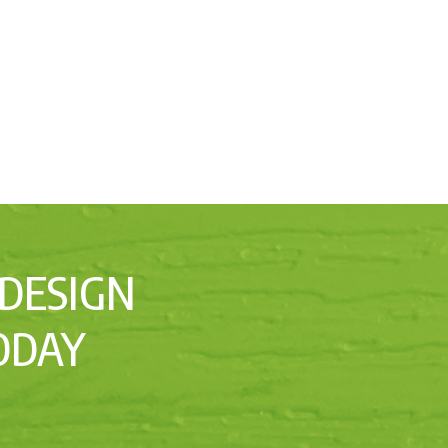
 DESIGN
ODAY