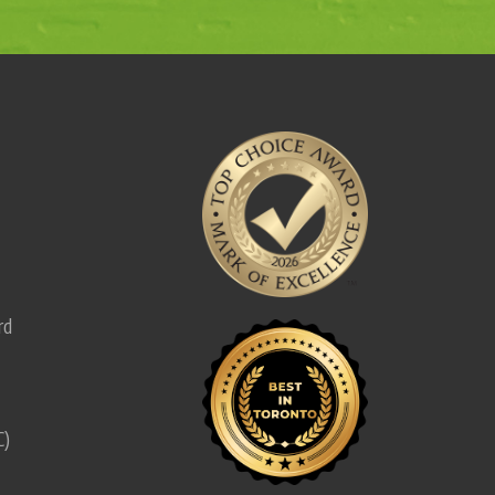
rd
C)