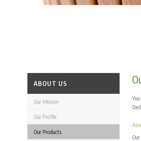
Ou
ABOUT US
You 
Our Mission
Deck
Our Profile
Acce
Our Products
Our 