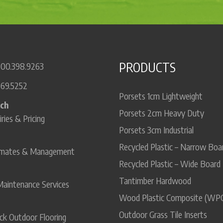
PRODUCTS
800.398.9263
669.5252
Porsets 1cm Lightweight
uch
Porsets 2cm Heavy Duty
iries & Pricing
Porsets 3cm Industrial
Recycled Plastic – Narrow Boa
timates & Management
Recycled Plastic – Wide Board
Tantimber Hardwood
Maintenance Services
Wood Plastic Composite (WP
Outdoor Grass Tile Inserts
ck Outdoor Flooring