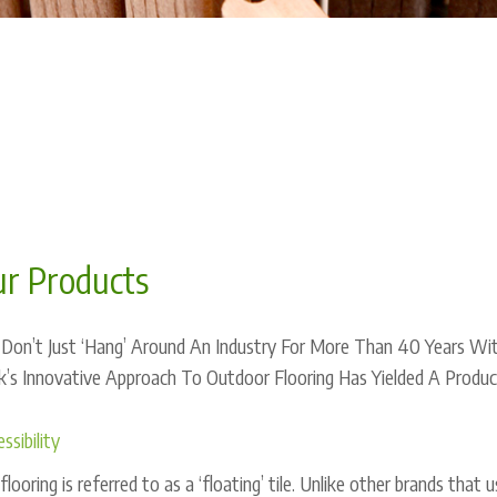
r Products
Don’t Just ‘Hang’ Around An Industry For More Than 40 Years With
’s Innovative Approach To Outdoor Flooring Has Yielded A Product
ssibility
flooring is referred to as a ‘floating’ tile. Unlike other brands tha