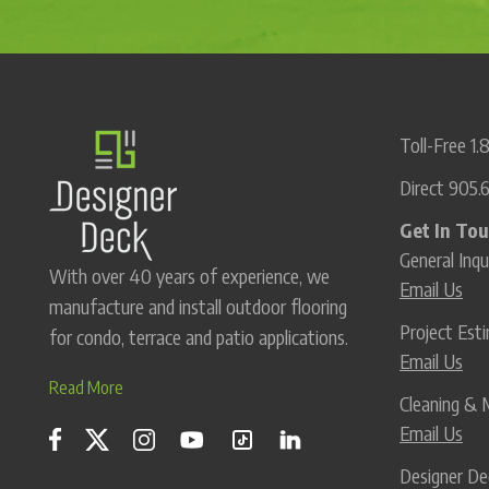
Toll-Free
1.
Direct
905.
Get In To
General Inqu
With over 40 years of experience, we
Email Us
manufacture and install outdoor flooring
Project Es
for condo, terrace and patio applications.
Email Us
Read More
Cleaning & 
Email Us
Designer De