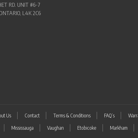
ET RD. UNIT #6-7
ONTARIO, L4K 2C6
out Us
Contact
Terms & Conditions
FAQ’s
Warr
Mississauga
Vaughan
Etobicoke
Markham