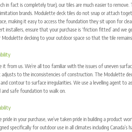
ch in fact is completely true), our tiles are much easier to remove.
imitation brands. Modulette deck tiles do not snap or attach togeth
lace, making it easy to access the foundation they sit upon for clea
rt installers, ensure that your purchase is ‘friction fitted’ and we 
 Modulette decking to your outdoor space so that the tile remains
ibility
 it from us. We’re all too familiar with the issues of uneven surfac
 adjusts to the inconsistencies of construction. The Modulette deck
 and contour to surface irregularities. We use a levelling agent to a
d and safe foundation to walk on.
bility
 pride in your purchase, we’ve taken pride in building a product w
gned specifically for outdoor use in all climates including Canada’