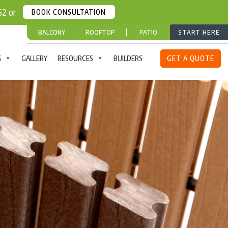
252 or
BOOK CONSULTATION
BALCONY
ROOFTOP
PATIO
START HERE
G
GALLERY
RESOURCES
BUILDERS
GET A QUOTE