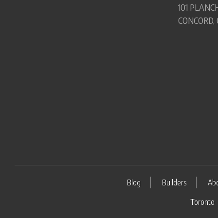
101 PLANCH
CONCORD, 
Blog
Builders
Ab
Toronto