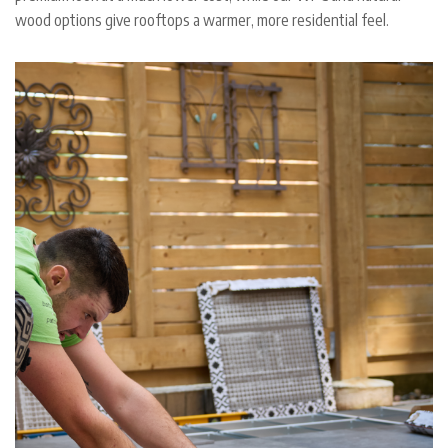
wood options give rooftops a warmer, more residential feel.