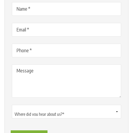
Name
(Required)
Email
(Required)
Phone
(Required)
Message
Where
did
you
hear
about