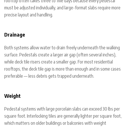
rooftop often takes three to five days because every pedestal
must be adjusted individually, and large-format slabs require more
precise layout and handling.
Drainage
Both systems allow water to drain freely underneath the walking
surface. Pedestals create a larger air gap (often several inches),
while deck tile risers create a smaller gap. For most residential
rooftops, the deck tile gap is more than enough and in some cases
preferable — less debris gets trapped underneath.
Weight
Pedestal systems with large porcelain slabs can exceed 30 lbs per
square foot. Interlocking tiles are generally lighter per square foot,
which matters on older buildings or balconies with weight