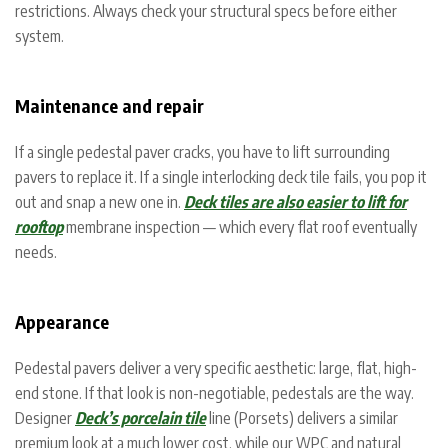
restrictions. Always check your structural specs before either
system.
Maintenance and repair
If a single pedestal paver cracks, you have to lift surrounding
pavers to replace it. If a single interlocking deck tile fails, you pop it
out and snap a new one in.
Deck tiles are also easier to lift for
rooftop
membrane inspection — which every flat roof eventually
needs.
Appearance
Pedestal pavers deliver a very specific aesthetic: large, flat, high-
end stone. If that look is non-negotiable, pedestals are the way.
Designer
Deck’s porcelain tile
line (Porsets) delivers a similar
premium look at a much lower cost, while our WPC and natural