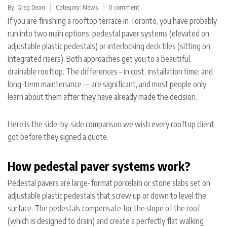
By:
Greg Dean
Category:
News
0 comment
If you are finishing a rooftop terrace in Toronto, you have probably
run into two main options: pedestal paver systems (elevated on
adjustable plastic pedestals) or interlocking deck tiles (sitting on
integrated risers). Both approaches get you to a beautiful,
drainable rooftop. The differences – in cost, installation time, and
long-term maintenance — are significant, and most people only
learn about them after they have already made the decision.
Here is the side-by-side comparison we wish every rooftop client
got before they signed a quote.
How pedestal paver systems work?
Pedestal pavers are large-format porcelain or stone slabs set on
adjustable plastic pedestals that screw up or down to level the
surface. The pedestals compensate for the slope of the roof
(which is designed to drain) and create a perfectly flat walking