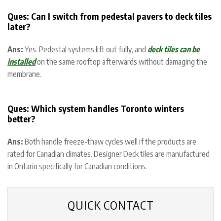
Ques:
Can I switch from pedestal pavers to deck tiles
later?
Ans:
Yes. Pedestal systems lift out fully, and
deck tiles can be
installed
on the same rooftop afterwards without damaging the
membrane.
Ques: Which system handles Toronto winters
better?
Ans:
Both handle freeze-thaw cycles well if the products are
rated for Canadian climates. Designer Deck tiles are manufactured
in Ontario specifically for Canadian conditions.
QUICK CONTACT