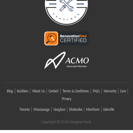
Blog
Builders
About Us
Contact
Terms & Conditions
FAQ’s
Warranty
Care
Privacy
Toronto
Mississauga
Vaughan
Etobicoke
Markham
Oakville
Copyright © 2026 Designer Deck.