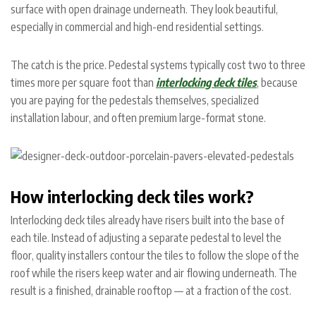
surface with open drainage underneath. They look beautiful,
especially in commercial and high-end residential settings.
The catch is the price. Pedestal systems typically cost two to three
times more per square foot than
interlocking deck tiles
, because
you are paying for the pedestals themselves, specialized
installation labour, and often premium large-format stone.
How interlocking deck tiles work?
Interlocking deck tiles already have risers built into the base of
each tile. Instead of adjusting a separate pedestal to level the
floor, quality installers contour the tiles to follow the slope of the
roof while the risers keep water and air flowing underneath. The
result is a finished, drainable rooftop — at a fraction of the cost.