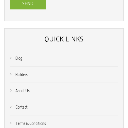
us?
*
(Required)
QUICK LINKS
Blog
Builders
About Us
Contact
Terms & Conditions