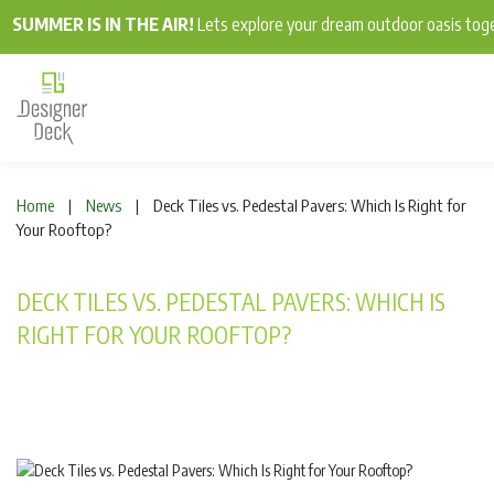
SUMMER IS IN THE AIR!
Lets explore your dream outdoor oasis to
Home
News
Deck Tiles vs. Pedestal Pavers: Which Is Right for
|
|
Your Rooftop?
DECK TILES VS. PEDESTAL PAVERS: WHICH IS
RIGHT FOR YOUR ROOFTOP?