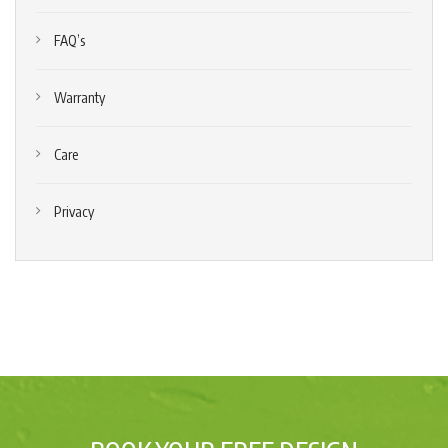
FAQ’s
Warranty
Care
Privacy