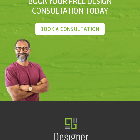
BOOK YOUR FREE DESIGN
CONSULTATION TODAY
BOOK A CONSULTATION