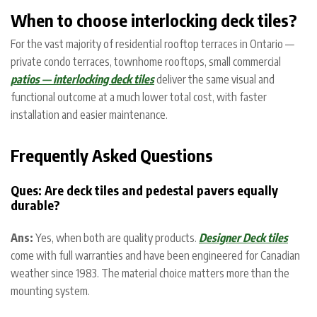
When to choose interlocking deck tiles?
For the vast majority of residential rooftop terraces in Ontario —
private condo terraces, townhome rooftops, small commercial
patios — interlocking deck tiles
deliver the same visual and
functional outcome at a much lower total cost, with faster
installation and easier maintenance.
Frequently Asked Questions
Ques: Are deck tiles and pedestal pavers equally
durable?
Ans:
Yes, when both are quality products.
Designer Deck tiles
come with full warranties and have been engineered for Canadian
weather since 1983. The material choice matters more than the
mounting system.