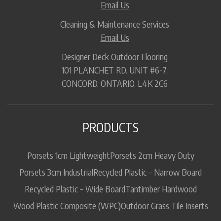
Email Us
Cleaning & Maintenance Services
Email Us
Designer Deck Outdoor Flooring
101 PLANCHET RD. UNIT #6-7,
CONCORD, ONTARIO, L4K 2C6
PRODUCTS
Porsets 1cm Lightweight
Porsets 2cm Heavy Duty
Porsets 3cm Industrial
Recycled Plastic – Narrow Board
Recycled Plastic – Wide Board
Tantimber Hardwood
Wood Plastic Composite (WPC)
Outdoor Grass Tile Inserts