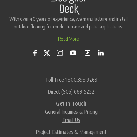
With over 40 years of experience, we manufacture and install
outdoor flooring for condo, terrace and patio applications.
Read More
Toll-Free
1.800.398.9263
Direct
(905) 669-5252
Get In Touch
General Inquiries & Pricing
Email Us
Project Estimates & Management