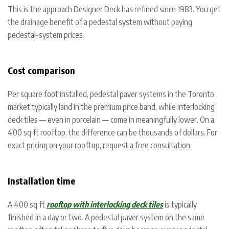
This is the approach Designer Deck has refined since 1983. You get
the drainage benefit of a pedestal system without paying
pedestal-system prices.
Cost comparison
Per square foot installed, pedestal paver systems in the Toronto
market typically land in the premium price band, while interlocking
deck tiles — even in porcelain — come in meaningfully lower. On a
400 sq ft rooftop, the difference can be thousands of dollars. For
exact pricing on your rooftop, request a free consultation.
Installation time
A 400 sq ft
rooftop with interlocking deck tiles
is typically
finished in a day or two. A pedestal paver system on the same