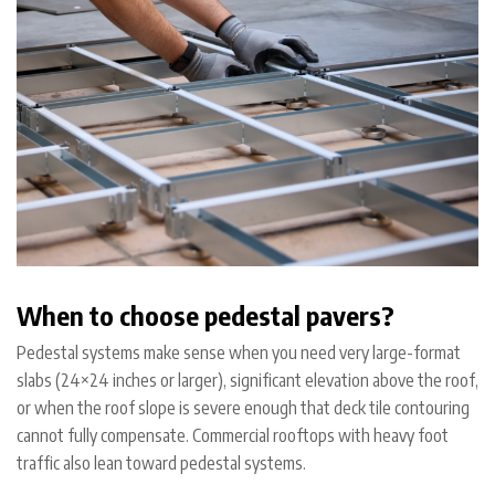
When to choose pedestal pavers?
Pedestal systems make sense when you need very large-format
slabs (24×24 inches or larger), significant elevation above the roof,
or when the roof slope is severe enough that deck tile contouring
cannot fully compensate. Commercial rooftops with heavy foot
traffic also lean toward pedestal systems.