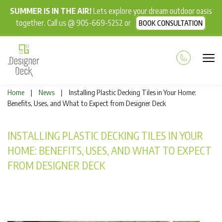
SUMMER IS IN THE AIR!
Lets explore your dream outdoor oasis
together. Call us @ 905-669-5252 or
BOOK CONSULTATION
Home
News
Installing Plastic Decking Tiles in Your Home:
|
|
Benefits, Uses, and What to Expect from Designer Deck
INSTALLING PLASTIC DECKING TILES IN YOUR
HOME: BENEFITS, USES, AND WHAT TO EXPECT
FROM DESIGNER DECK