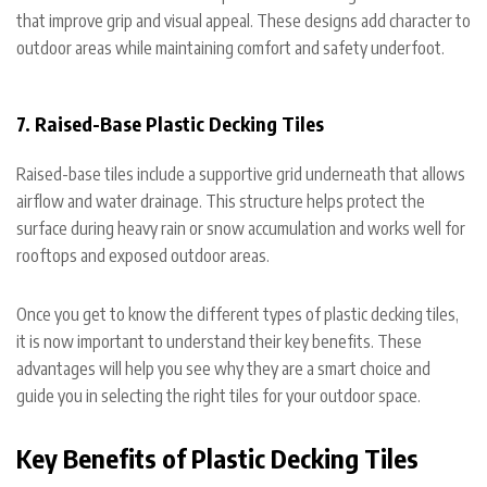
that improve grip and visual appeal. These designs add character to
outdoor areas while maintaining comfort and safety underfoot.
7. Raised-Base Plastic Decking Tiles
Raised-base tiles include a supportive grid underneath that allows
airflow and water drainage. This structure helps protect the
surface during heavy rain or snow accumulation and works well for
rooftops and exposed outdoor areas.
Once you get to know the different types of plastic decking tiles,
it is now important to understand their key benefits. These
advantages will help you see why they are a smart choice and
guide you in selecting the right tiles for your outdoor space.
Key Benefits of Plastic Decking Tiles