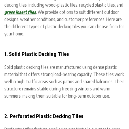
decking tiles, including wood-plastic tiles, recycled plastic tiles, and
grass insert tiles
. We provide options to suit different outdoor
designs, weather conditions, and customer preferences. Here are
the different types of plastic decking tiles you can choose from for
your home.
1. Solid Plastic Decking Tiles
Solid plastic decking tiles are manufactured using dense plastic
material that offers strong load-bearing capacity. These tiles work
well in high-traffic areas such as patios and shared balconies. Their
structure remains stable during freezing winters and warm
summers, making them suitable for long-term outdoor use.
2. Perforated Plastic Decking Tiles