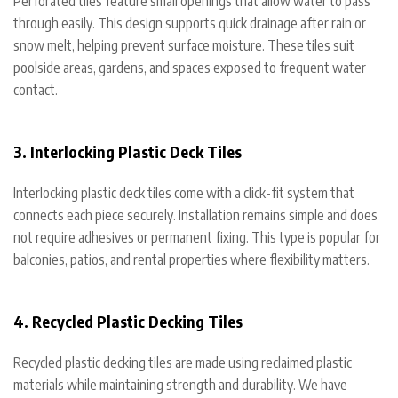
Perforated tiles feature small openings that allow water to pass
through easily. This design supports quick drainage after rain or
snow melt, helping prevent surface moisture. These tiles suit
poolside areas, gardens, and spaces exposed to frequent water
contact.
3. Interlocking Plastic Deck Tiles
Interlocking plastic deck tiles come with a click-fit system that
connects each piece securely. Installation remains simple and does
not require adhesives or permanent fixing. This type is popular for
balconies, patios, and rental properties where flexibility matters.
4. Recycled Plastic Decking Tiles
Recycled plastic decking tiles are made using reclaimed plastic
materials while maintaining strength and durability. We have