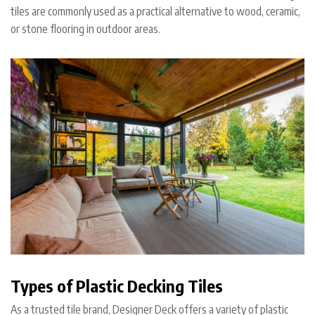
tiles are commonly used as a practical alternative to wood, ceramic,
or stone flooring in outdoor areas.
Types of Plastic Decking Tiles
As a trusted tile brand, Designer Deck offers a variety of plastic