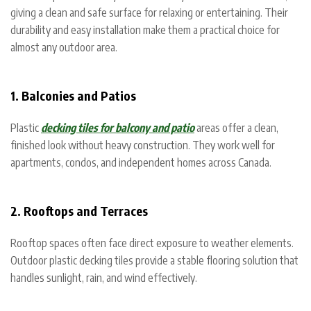
giving a clean and safe surface for relaxing or entertaining. Their
durability and easy installation make them a practical choice for
almost any outdoor area.
1. Balconies and Patios
Plastic
decking tiles for balcony and patio
areas offer a clean,
finished look without heavy construction. They work well for
apartments, condos, and independent homes across Canada.
2. Rooftops and Terraces
Rooftop spaces often face direct exposure to weather elements.
Outdoor plastic decking tiles provide a stable flooring solution that
handles sunlight, rain, and wind effectively.