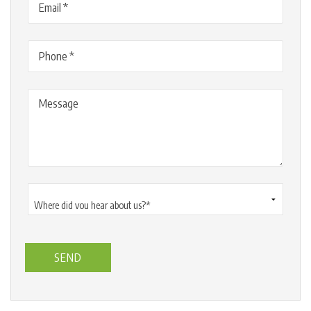
Phone
(Required)
Message
Where
did
you
hear
about
us?
*
(Required)