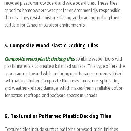
recycled plastic narrow board and wide board tiles. These tiles
appeal to homeowners who prefer environmentally responsible
choices. They resist moisture, fading, and cracking, making them
suitable for Canadian outdoor environments.
5. Composite Wood Plastic Decking Tiles
Composite wood plastic decking tiles
combine wood fibers with
plastic materials to create a balanced surface. This type offers the
appearance of wood while reducing maintenance concerns linked
with natural timber. Composite tiles resist moisture, splintering,
and weather-related damage, which makes them a reliable option
for patios, rooftops, and backyard spaces in Canada.
6. Textured or Patterned Plastic Decking Tiles
Textured tiles include surface patterns or wood-grain finishes