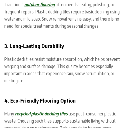
Traditional
outdoor flooring
often needs sealing, polishing, or
frequent repairs. Plastic decking tiles require basic cleaning using
water and mild soap. Snow removal remains easy, and there is no
need for special treatments during seasonal changes.
3. Long-Lasting Durability
Plastic deck tiles resist moisture absorption, which helps prevent
warping and surface damage. This quality becomes especially
important in areas that experience rain, snow accumulation, or
melting ice.
4. Eco-Friendly Flooring Option
Many
recycled plastic decking tiles
use post-consumer plastic
waste. Choosing such tiles supports sustainable living without
compromising on performance. This appeals to homeowners