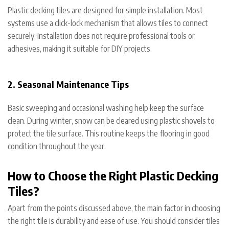
Plastic decking tiles are designed for simple installation. Most
systems use a click-lock mechanism that allows tiles to connect
securely. Installation does not require professional tools or
adhesives, making it suitable for DIY projects.
2. Seasonal Maintenance Tips
Basic sweeping and occasional washing help keep the surface
clean. During winter, snow can be cleared using plastic shovels to
protect the tile surface. This routine keeps the flooring in good
condition throughout the year.
How to Choose the Right Plastic Decking
Tiles?
Apart from the points discussed above, the main factor in choosing
the right tile is durability and ease of use. You should consider tiles