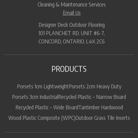
Cleaning & Maintenance Services
Email Us
Designer Deck Outdoor Flooring
101 PLANCHET RD. UNIT #6-7,
CONCORD, ONTARIO, L4K 2C6
PRODUCTS
Porsets 1cm Lightweight
Porsets 2cm Heavy Duty
Porsets 3cm Industrial
Recycled Plastic – Narrow Board
Recycled Plastic – Wide Board
Tantimber Hardwood
Wood Plastic Composite (WPC)
Outdoor Grass Tile Inserts