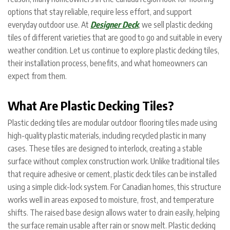
options that stay reliable, require less effort, and support
everyday outdoor use. At
Designer Deck
, we sell plastic decking
tiles of different varieties that are good to go and suitable in every
weather condition. Let us continue to explore plastic decking tiles,
their installation process, benefits, and what homeowners can
expect from them.
What Are Plastic Decking Tiles?
Plastic decking tiles are modular outdoor flooring tiles made using
high-quality plastic materials, including recycled plastic in many
cases. These tiles are designed to interlock, creating a stable
surface without complex construction work. Unlike traditional tiles
that require adhesive or cement, plastic deck tiles can be installed
using a simple click-lock system.
For Canadian homes, this structure
works well in areas exposed to moisture, frost, and temperature
shifts. The raised base design allows water to drain easily, helping
the surface remain usable after rain or snow melt. Plastic decking