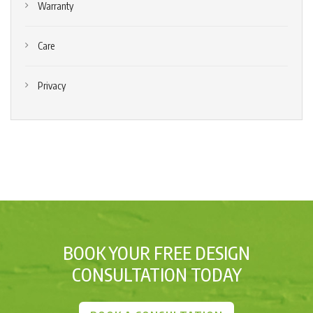
Warranty
Care
Privacy
BOOK YOUR FREE DESIGN
CONSULTATION TODAY