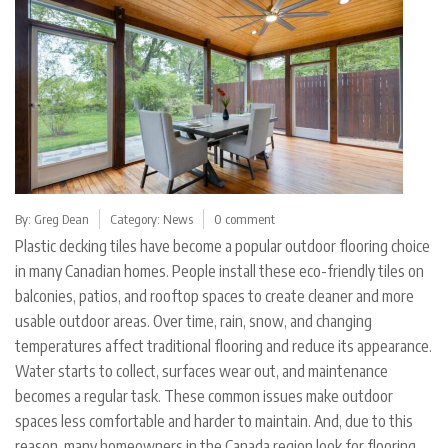
By:
Greg Dean
Category:
News
0 comment
Plastic decking tiles have become a popular outdoor flooring choice
in many Canadian homes. People install these eco-friendly tiles on
balconies, patios, and rooftop spaces to create cleaner and more
usable outdoor areas. Over time, rain, snow, and changing
temperatures affect traditional flooring and reduce its appearance.
Water starts to collect, surfaces wear out, and maintenance
becomes a regular task. These common issues make outdoor
spaces less comfortable and harder to maintain. And, due to this
reason, many homeowners in the Canada region look for flooring