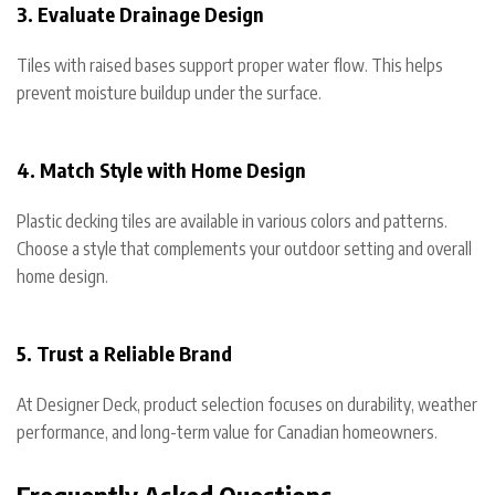
3. Evaluate Drainage Design
Tiles with raised bases support proper water flow. This helps
prevent moisture buildup under the surface.
4. Match Style with Home Design
Plastic decking tiles are available in various colors and patterns.
Choose a style that complements your outdoor setting and overall
home design.
5. Trust a Reliable Brand
At Designer Deck, product selection focuses on durability, weather
performance, and long-term value for Canadian homeowners.
Frequently Asked Questions