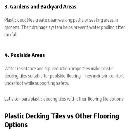
3. Gardens and Backyard Areas
Plastic deck tiles create clean walking paths or seating areas in
gardens. Their drainage system helps prevent water pooling after
rainfall.
4. Poolside Areas
Water resistance and slip-reduction properties make plastic
decking tiles suitable for poolside flooring. They maintain comfort
underfoot while supporting safety.
Let’s compare plastic decking tiles with other flooring tile options.
Plastic Decking Tiles vs Other Flooring
Options