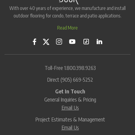
With over 40 years of experience, we manufacture and install
outdoor flooring for condo, terrace and patio applications.
Read More
Toll-Free
1.800.398.9263
Direct
(905) 669-5252
Get In Touch
General Inquiries & Pricing
Email Us
Project Estimates & Management
Email Us