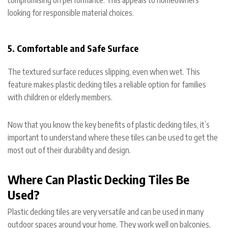
looking for responsible material choices.
5. Comfortable and Safe Surface
The textured surface reduces slipping, even when wet. This
feature makes plastic decking tiles a reliable option for families
with children or elderly members.
Now that you know the key benefits of plastic decking tiles, it’s
important to understand where these tiles can be used to get the
most out of their durability and design.
Where Can Plastic Decking Tiles Be
Used?
Plastic decking tiles are very versatile and can be used in many
outdoor spaces around your home. They work well on balconies,