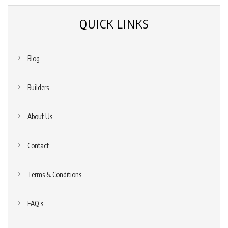
QUICK LINKS
Blog
Builders
About Us
Contact
Terms & Conditions
FAQ’s