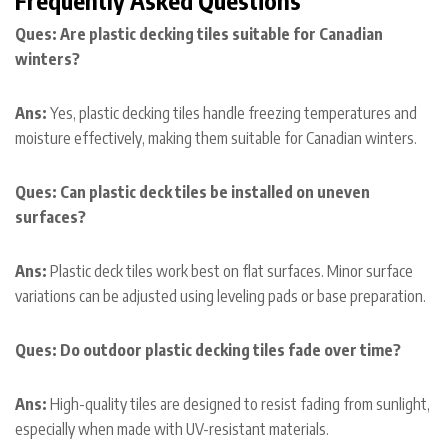
Ques: Are plastic decking tiles suitable for Canadian
winters?
Ans:
Yes, plastic decking tiles handle freezing temperatures and
moisture effectively, making them suitable for Canadian winters.
Ques: Can plastic deck tiles be installed on uneven
surfaces?
Ans:
Plastic deck tiles work best on flat surfaces. Minor surface
variations can be adjusted using leveling pads or base preparation.
Ques: Do outdoor plastic decking tiles fade over time?
Ans:
High-quality tiles are designed to resist fading from sunlight,
especially when made with UV-resistant materials.