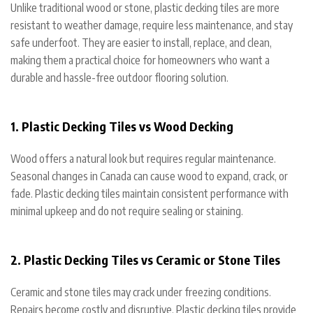
Unlike traditional wood or stone, plastic decking tiles are more
resistant to weather damage, require less maintenance, and stay
safe underfoot. They are easier to install, replace, and clean,
making them a practical choice for homeowners who want a
durable and hassle-free outdoor flooring solution.
1. Plastic Decking Tiles vs Wood Decking
Wood offers a natural look but requires regular maintenance.
Seasonal changes in Canada can cause wood to expand, crack, or
fade. Plastic decking tiles maintain consistent performance with
minimal upkeep and do not require sealing or staining.
2. Plastic Decking Tiles vs Ceramic or Stone Tiles
Ceramic and stone tiles may crack under freezing conditions.
Repairs become costly and disruptive. Plastic decking tiles provide