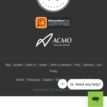
Blog
Builders
About Us
Contact
Terms & Conditions
FAQ’s
Warranty
Care
Privacy
Toronto
Mississauga
Vaughan
Etobicoke
Markham
Oakville
Copyright © 2026 Designer Deck.