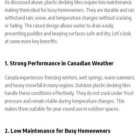
As discussed above, plastic decking tiles require low maintenance,
making them ideal for busy homeowners. They are durable and can
withstand rain, snow, and temperature changes without cracking
or fading. The raised design allows water to drain easily,
preventing puddles and keeping surfaces safe and dry. Let’s look
at some more key benefits:
1. Strong Performance in Canadian Weather
Canada experiences freezing winters, wet springs, warm summers,
and heavy snowfall in many regions. Outdoor plastic decking tiles
handle these conditions effectively. They do not crack under frost
pressure and remain stable during temperature changes. This
makes them suitable for year-round use in outdoor spaces.
2. Low Maintenance for Busy Homeowners