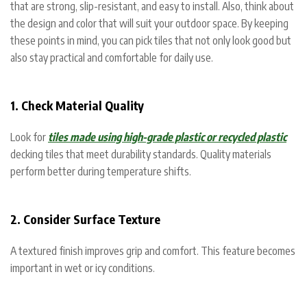
that are strong, slip-resistant, and easy to install. Also, think about
the design and color that will suit your outdoor space. By keeping
these points in mind, you can pick tiles that not only look good but
also stay practical and comfortable for daily use.
1. Check Material Quality
Look for
tiles made using high-grade plastic or recycled plastic
decking tiles that meet durability standards. Quality materials
perform better during temperature shifts.
2. Consider Surface Texture
A textured finish improves grip and comfort. This feature becomes
important in wet or icy conditions.