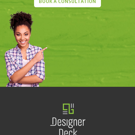
BOOK A CONSULTATION