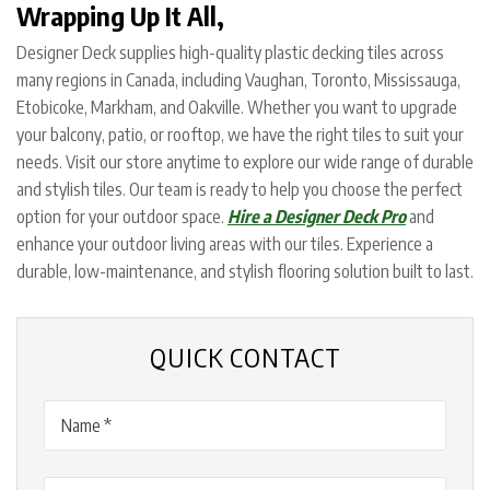
Wrapping Up It All,
Designer Deck supplies high-quality plastic decking tiles across
many regions in Canada, including Vaughan, Toronto, Mississauga,
Etobicoke, Markham, and Oakville. Whether you want to upgrade
your balcony, patio, or rooftop, we have the right tiles to suit your
needs. Visit our store anytime to explore our wide range of durable
and stylish tiles. Our team is ready to help you choose the perfect
option for your outdoor space.
Hire a Designer Deck Pro
and
enhance your outdoor living areas with our tiles. Experience a
durable, low-maintenance, and stylish flooring solution built to last.
QUICK CONTACT
Name
(Required)
Email
(Required)