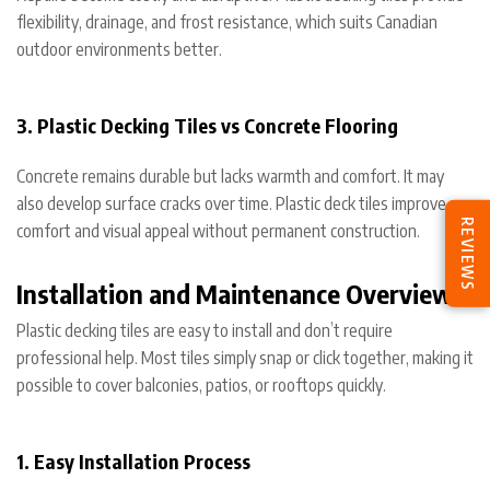
flexibility, drainage, and frost resistance, which suits Canadian
outdoor environments better.
3. Plastic Decking Tiles vs Concrete Flooring
Concrete remains durable but lacks warmth and comfort. It may
also develop surface cracks over time. Plastic deck tiles improve
REVIEWS
comfort and visual appeal without permanent construction.
Installation and Maintenance Overview
Plastic decking tiles are easy to install and don’t require
professional help. Most tiles simply snap or click together, making it
possible to cover balconies, patios, or rooftops quickly.
1. Easy Installation Process