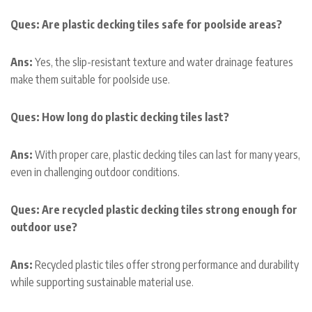
Ques: Are plastic decking tiles safe for poolside areas?
Ans:
Yes, the slip-resistant texture and water drainage features
make them suitable for poolside use.
Ques: How long do plastic decking tiles last?
Ans:
With proper care, plastic decking tiles can last for many years,
even in challenging outdoor conditions.
Ques: Are recycled plastic decking tiles strong enough for
outdoor use?
Ans:
Recycled plastic tiles offer strong performance and durability
while supporting sustainable material use.