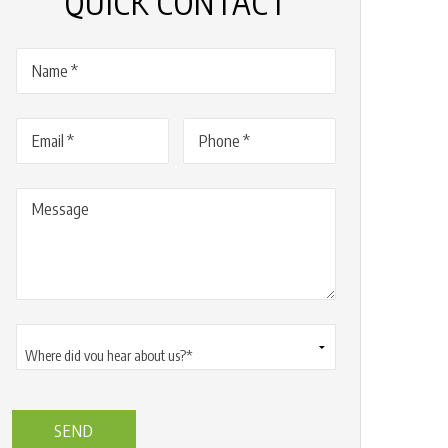
QUICK CONTACT
Name
(Required)
Email
(Required)
Phone
(Required)
Message
Where
did
you
hear
about
us?