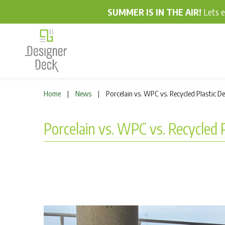
SUMMER IS IN THE AIR!
Lets 
Home
News
Porcelain vs. WPC vs. Recycled Plastic D
|
|
Porcelain vs. WPC vs. Recycled 