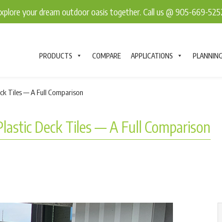
explore your dream outdoor oasis together. Call us @ 905-669-52
PRODUCTS
COMPARE
APPLICATIONS
PLANNIN
eck Tiles — A Full Comparison
Plastic Deck Tiles — A Full Comparison