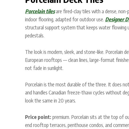
Porcelain tiles
are fired-clay tiles with a dense, non
indoor flooring, adapted for outdoor use.
Designer D
structural support system that keeps water flowing 
pedestals.
The look is modern, sleek, and stone-like. Porcelain d
European rooftops — clean lines, large-format finishes
not fade in sunlight.
Porcelain is the most durable of the three. It does no
and handles Canadian freeze-thaw cycles without degr
look the same in 20 years.
Price point:
premium. Porcelain sits at the top of our
end rooftop terraces, penthouse condos, and commerci