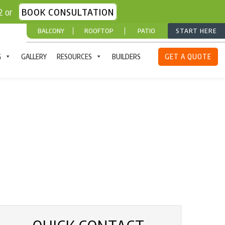
52 or
BOOK CONSULTATION
BALCONY
ROOFTOP
PATIO
START HERE
G
GALLERY
RESOURCES
BUILDERS
GET A QUOTE