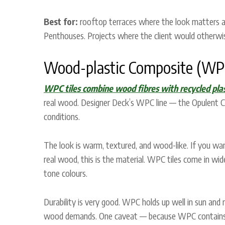
Best for:
rooftop terraces where the look matters as
Penthouses. Projects where the client would otherwis
Wood-plastic Composite (WPC
WPC tiles combine wood fibres with recycled plas
real wood. Designer Deck’s WPC line — the Opulent Col
conditions.
The look is warm, textured, and wood-like. If you wa
real wood, this is the material. WPC tiles come in w
tone colours.
Durability is very good. WPC holds up well in sun and r
wood demands. One caveat — because WPC contains woo