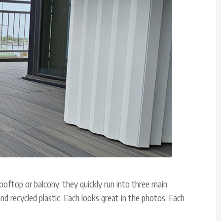
ooftop or balcony, they quickly run into three main
d recycled plastic. Each looks great in the photos. Each