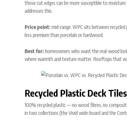
those cut edges can be more susceptible to moisture in
addresses this.
Price point:
mid-range. WPC sits between recycled p
less premium than porcelain or hardwood.
Best for:
homeowners who want the real-wood look 
where warmth and texture matter. Rooftops that want
Recycled Plastic Deck Tiles
100% recycled plastic — no wood fibres, no composit
in two collections (the Vivid wide-board and the Con