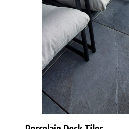
Porcelain Deck Tiles