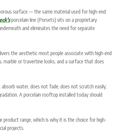
-porous surface — the same material used for high-end
eck’s
porcelain line (Porsets) sits on a proprietary
underneath and eliminates the need for separate
elivers the aesthetic most people associate with high-end
, marble or travertine looks, and a surface that does
t absorb water, does not fade, does not scratch easily,
adation. A porcelain rooftop installed today should
 product range, which is why it is the choice for high-
al projects.