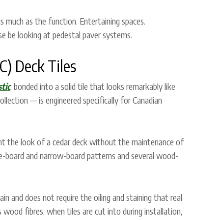
 much as the function. Entertaining spaces.
e be looking at pedestal paver systems.
) Deck Tiles
tic
, bonded into a solid tile that looks remarkably like
lection — is engineered specifically for Canadian
nt the look of a cedar deck without the maintenance of
ide-board and narrow-board patterns and several wood-
ain and does not require the oiling and staining that real
d fibres, when tiles are cut into during installation,