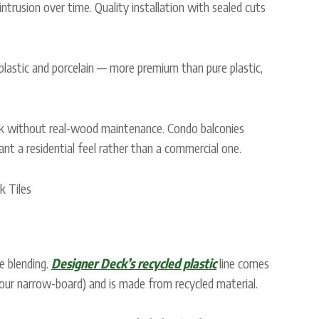
trusion over time. Quality installation with sealed cuts
lastic and porcelain — more premium than pure plastic,
without real-wood maintenance. Condo balconies
 a residential feel rather than a commercial one.
e blending.
Designer Deck’s recycled plastic
line comes
tour narrow-board) and is made from recycled material.