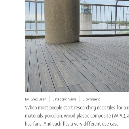
By:
Greg Dean
Category:
News
0 comment
When most people start researching deck tiles for a r
materials: porcelain, wood-plastic composite (WPC), an
has fans. And each fits a very different use case.