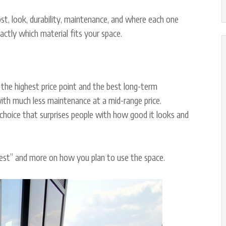
st, look, durability, maintenance, and where each one
ctly which material fits your space.
the highest price point and the best long-term
ith much less maintenance at a mid-range price.
 choice that surprises people with how good it looks and
 best” and more on how you plan to use the space.