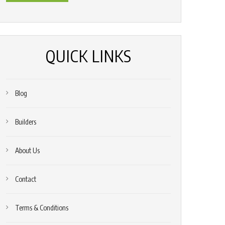
*
(Required)
QUICK LINKS
Blog
Builders
About Us
Contact
Terms & Conditions