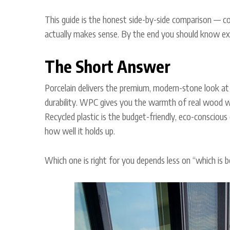
This guide is the honest side-by-side comparison — co
actually makes sense. By the end you should know exa
The Short Answer
Porcelain delivers the premium, modern-stone look at 
durability. WPC gives you the warmth of real wood w
Recycled plastic is the budget-friendly, eco-conscious
how well it holds up.
Which one is right for you depends less on “which is