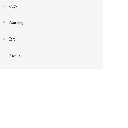
FAQ’s
Warranty
Care
Privacy